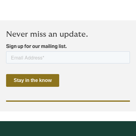
Never miss an update.
Sign up for our mailing list.