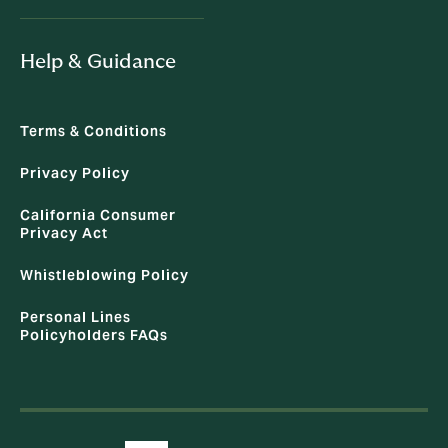
Help & Guidance
Terms & Conditions
Privacy Policy
California Consumer
Privacy Act
Whistleblowing Policy
Personal Lines
Policyholders FAQs