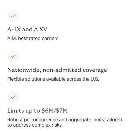
A- IX and A XV
A.M. best rated carriers
Nationwide, non-admitted coverage
Flexible solutions available across the U.S.
Limits up to $6M/$7M
Robust per-occurrence and aggregate limits tailored
to address complex risks