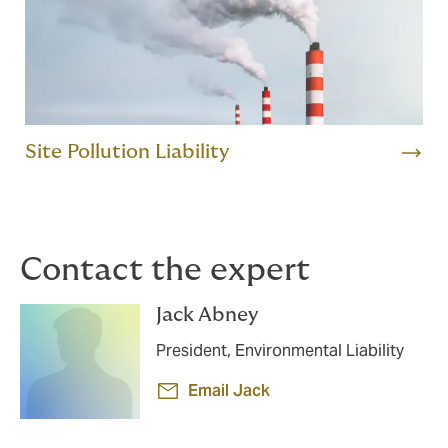
Site Pollution Liability
Contact the expert
Jack Abney
President, Environmental Liability
Email Jack