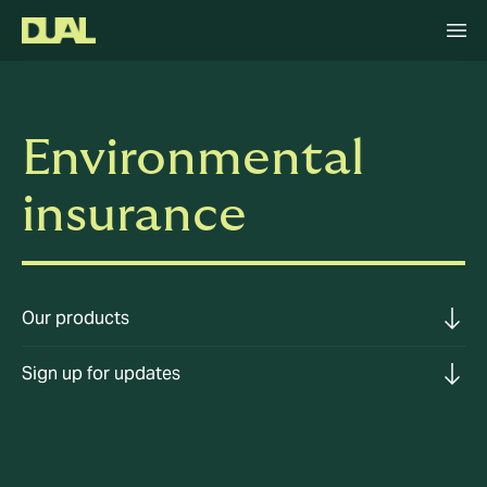
Environmental
insurance
Our products
Sign up for updates