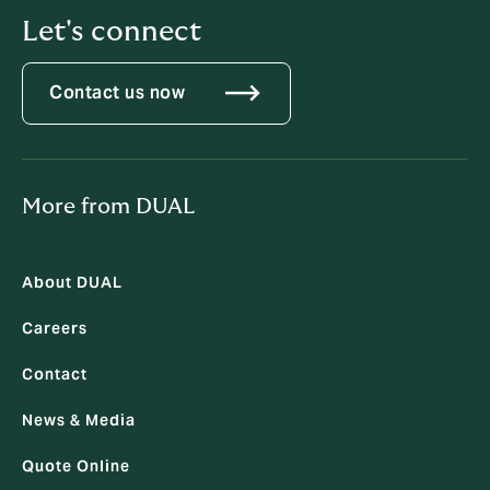
Let's connect
Contact us now
More from DUAL
About DUAL
Careers
Contact
News & Media
Quote Online