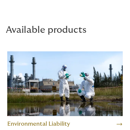
Available products
Environmental Liability