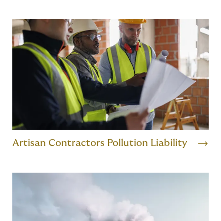
Artisan Contractors Pollution Liability