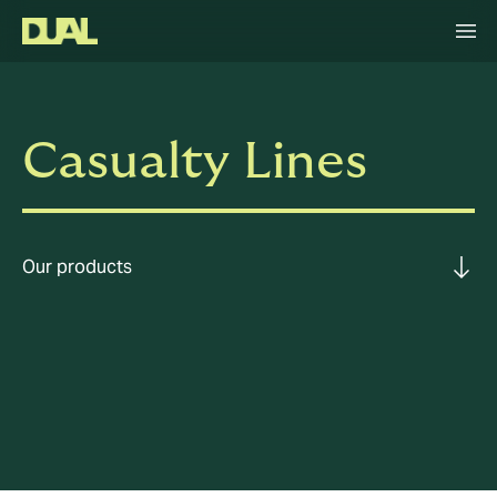
Casualty Lines
Our products