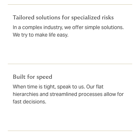
Tailored solutions for specialized risks
In a complex industry, we offer simple solutions.
We try to make life easy.
Built for speed
When time is tight, speak to us. Our flat
hierarchies and streamlined processes allow for
fast decisions.