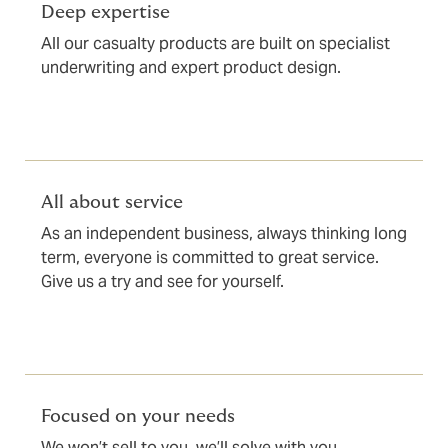
Deep expertise
All our casualty products are built on specialist
underwriting and expert product design.
All about service
As an independent business, always thinking long
term, everyone is committed to great service.
Give us a try and see for yourself.
Focused on your needs
We won’t sell to you, we’ll solve with you.