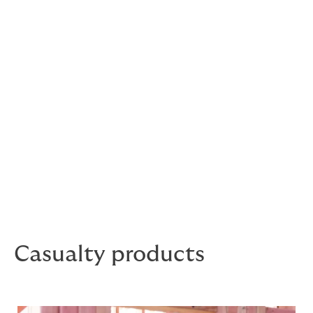
Tailored casualty products
for specialty risks
When it comes to casualty programs, we’ve got the
expertise and appetite to work with you across a
variety of industries. Our experienced underwriters are
ready to help. We’ll work with you to deliver
intelligent solutions to meet your clients’ unique needs.
Casualty products