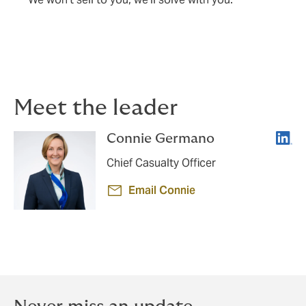
Meet the leader
Linke
Connie Germano
Chief Casualty Officer
Email Connie