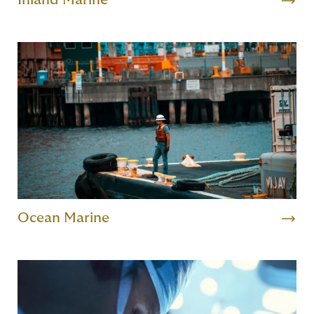
Inland Marine
Ocean Marine