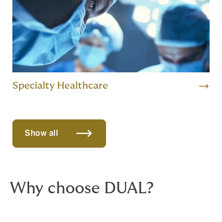
Specialty Healthcare
Show all
Why choose DUAL?