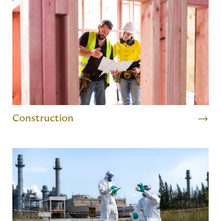
Construction