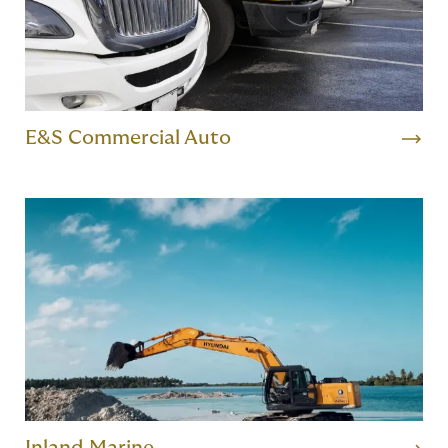
E&S Commercial Auto