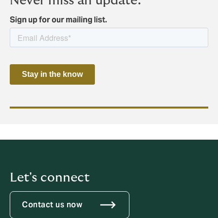
Never miss an update.
Sign up for our mailing list.
Let's connect
Contact us now