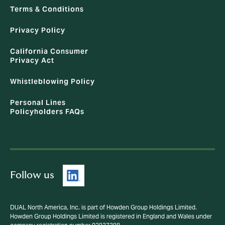
Terms & Conditions
Privacy Policy
California Consumer
Privacy Act
Whistleblowing Policy
Personal Lines
Policyholders FAQs
Follow us
DUAL North America, Inc. is part of Howden Group Holdings Limited.
Howden Group Holdings Limited is registered in England and Wales under