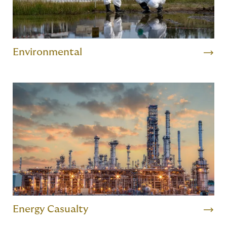
Environmental
Energy Casualty