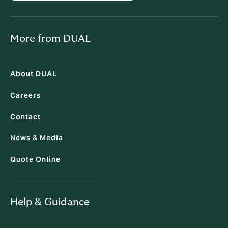
More from DUAL
About DUAL
Careers
Contact
News & Media
Quote Online
Help & Guidance