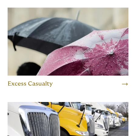
Excess Casualty