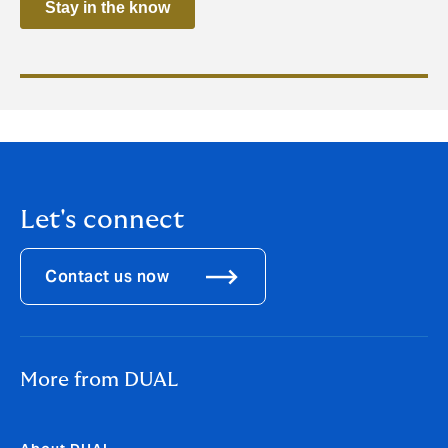
Let's connect
Contact us now
More from DUAL