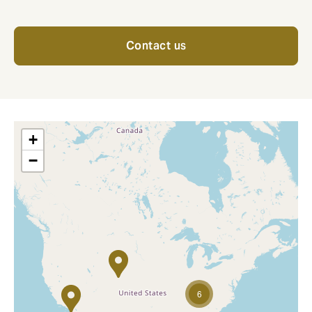
Contact us
+
−
6