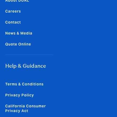
About DUAL
Careers
Contact
News & Media
Quote Online
Help & Guidance
Terms & Conditions
Privacy Policy
California Consumer
Privacy Act