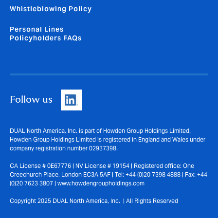
Whistleblowing Policy
Personal Lines
Policyholders FAQs
Follow us
DUAL North America, Inc. is part of Howden Group Holdings Limited.
Howden Group Holdings Limited is registered in England and Wales under
company registration number 02937398.
CA License # 0E67776 | NV License # 19154 | Registered office: One
Creechurch Place, London EC3A 5AF | Tel: +44 (0)20 7398 4888 | Fax: +44
(0)20 7623 3807 | www.howdengroupholdings.com
Copyright 2025 DUAL North America, Inc. | All Rights Reserved