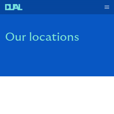
Our locations