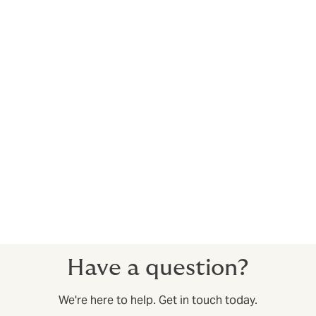
With 8 US locations, we
have an expert wherever
you are
With market-leading market presence in 21 countries,
we’re a global organization. But our real strength lies in
our local teams, whose experience helps them better
understand their local markets while bringing a global
perspective. Their specialist knowledge means that we
are able to provide high quality solutions, tailored to
your needs making our products amongst the best in
the market.
Local experts, global network. Helping you do more.
Have a question?
We're here to help. Get in touch today.