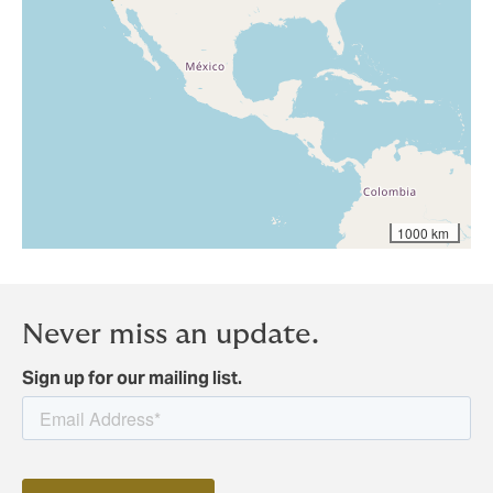
1000 km
Never miss an update.
Sign up for our mailing list.