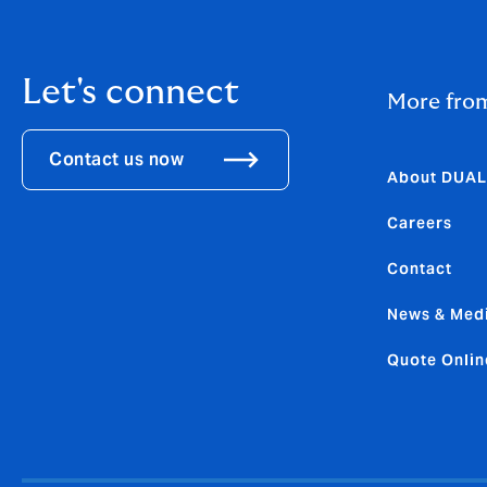
Let's connect
More fro
Contact us now
About DUAL
Careers
Contact
News & Med
Quote Onlin