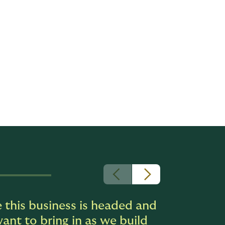
, and
ities,
ntinues to
rd of
rable
relationships
 this business is headed and
ant to bring in as we build