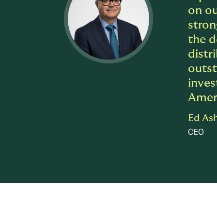
on ou
stron
the d
distr
outst
inves
Ameri
Ed As
CEO