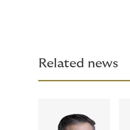
Ruble's appointment builds on a period of 
expansions across casualty, property, suret
just in product breadth, but in how it goes
Related news