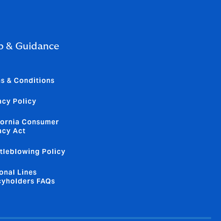
p & Guidance
s & Conditions
acy Policy
fornia Consumer
acy Act
tleblowing Policy
onal Lines
cyholders FAQs