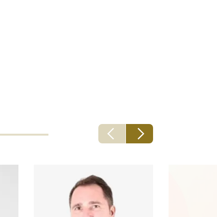
ng recent
t to grow not