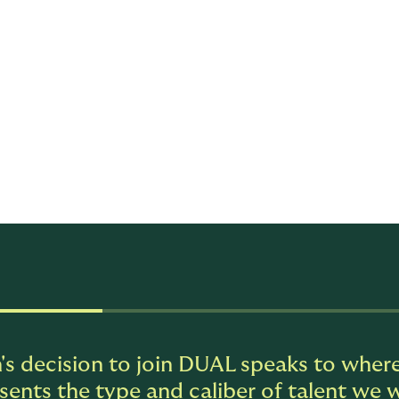
ble will operate at the intersection of strategy, distribution
dership team, she will help drive the company's growth prior
ationships, and deepen carrier alignment as the business co
n strengthening DUAL's growth and market presence.
ce in insurance and specialty distribution, with a track reco
ng revenue, and translating commercial strategy into measu
 leadership and hands-on distribution execution, with deep 
riers.
's decision to join DUAL speaks to where
sents the type and caliber of talent we w