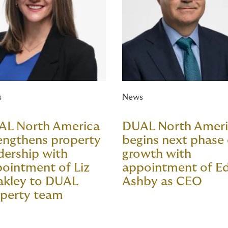
s
News
AL North America
DUAL North Amer
engthens property
begins next phase 
dership with
growth with
ointment of Liz
appointment of E
akley to DUAL
Ashby as CEO
perty team