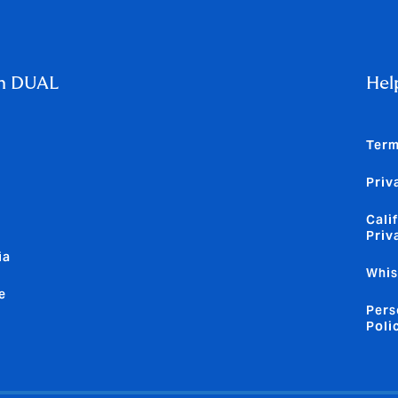
m DUAL
Hel
Term
Priv
Cali
Priv
ia
Whis
e
Pers
Poli