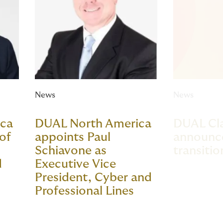
News
News
ica
DUAL North America
DUAL Cla
of
appoints Paul
announce
Schiavone as
transitio
d
Executive Vice
President, Cyber and
Professional Lines