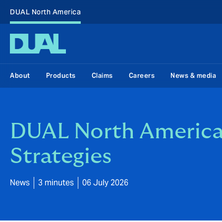
DUAL North America
About
Products
Claims
Careers
News & media
DUAL North America 
Strategies
News
3 minutes
06 July 2026