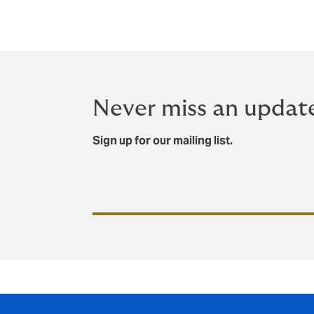
Never miss an updat
Sign up for our mailing list.