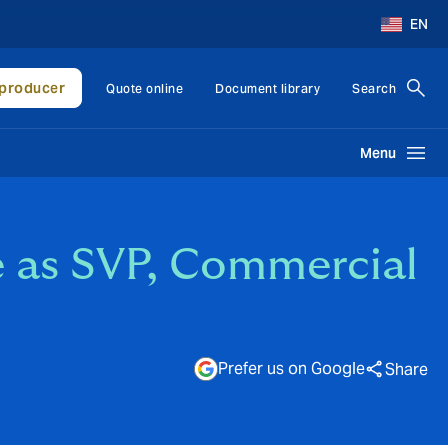
EN
producer
Quote online
Document library
Search
Menu
 as SVP, Commercial
Prefer us on Google
Share