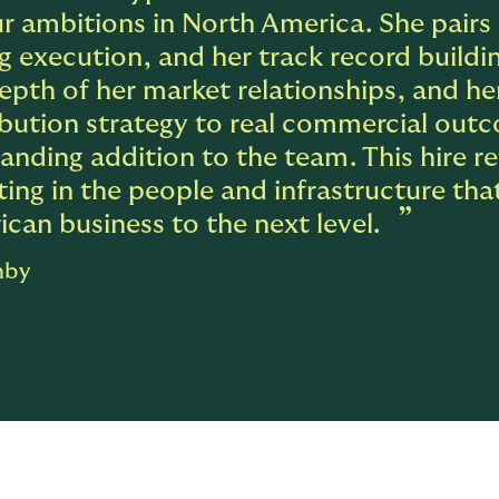
r ambitions in North America. She pairs 
g execution, and her track record build
epth of her market relationships, and he
ibution strategy to real commercial out
anding addition to the team. This hire 
ting in the people and infrastructure tha
can business to the next level.
hby