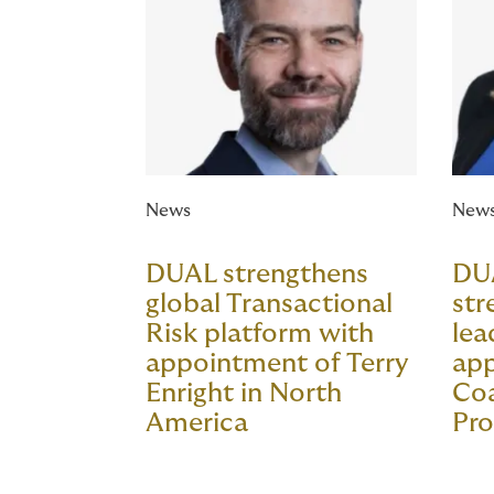
News
New
DUAL strengthens
DU
global Transactional
str
Risk platform with
lea
appointment of Terry
app
Enright in North
Co
America
Pro