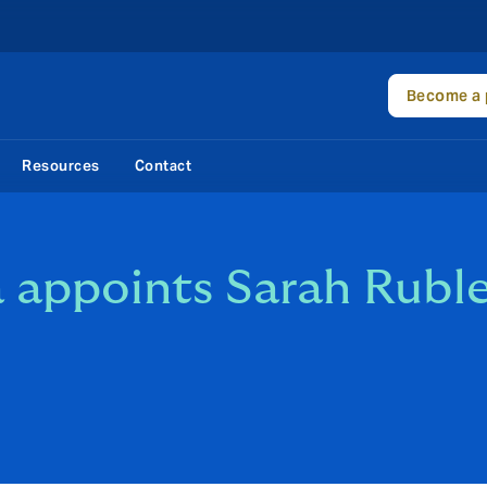
Become a 
Resources
Contact
appoints Sarah Ruble