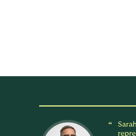
As a senior commercial business partner, Ru
underwriting. Working alongside DUAL's lea
strengthen agent and wholesale broker rel
scale. She will also play a central role i
Ruble brings more than 20 years of experien
building broker engagement models, scali
outcomes. Her career spans both strategic
across retail brokers, wholesalers, and car
Sarah
repre