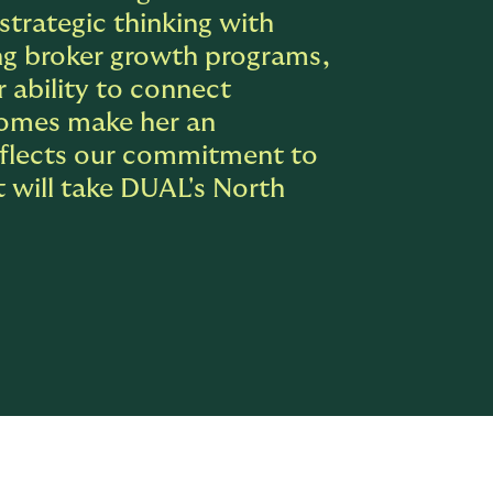
strategic thinking with
ing broker growth programs,
r ability to connect
comes make her an
reflects our commitment to
t will take DUAL's North