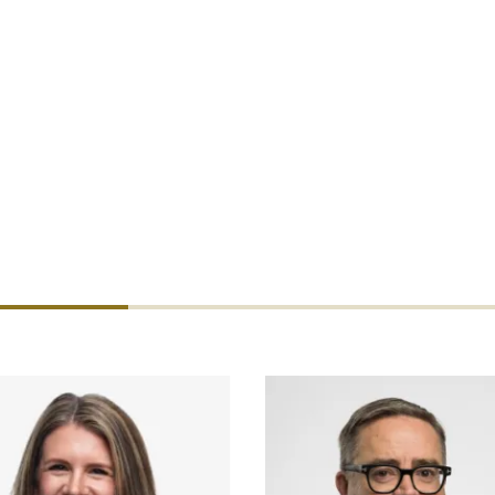
active investment in DUAL's commercial capabilities, followi
y, and financial lines products. Her hire signals DUAL's inten
 to market. Ruble will be based in San Diego.