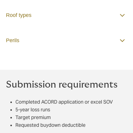
Roof types
Perils
Submission requirements
Completed ACORD application or excel SOV
5-year loss runs
Target premium
Requested buydown deductible