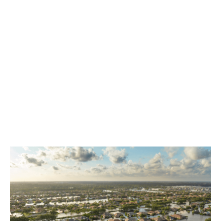
Coverage includes:
Windstorm deductible buydown per risk
capacity
Property, contents and loss of income
Other structure coverage available