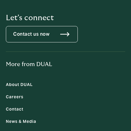
Let's connect
Contact us now
More from DUAL
About DUAL
Careers
Contact
News & Media