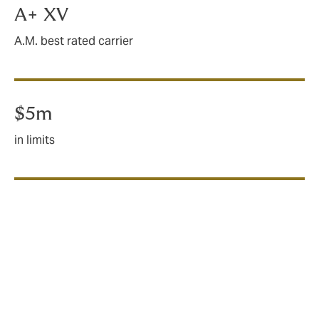
by-law maximum deductible requirements
A+ XV
A.M. best rated carrier
$5m
in limits
What does deductible
buyback insurance cover?