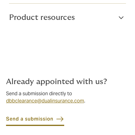
Product resources
Already appointed with us?
Send a submission directly to
dbbclearance@dualinsurance.com
.
Send a submission