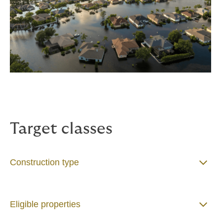
Target classes
Construction type
Eligible properties