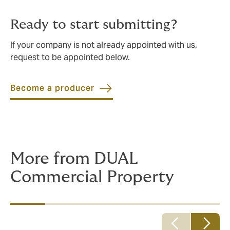
Ready to start submitting?
If your company is not already appointed with us,
request to be appointed below.
Become a producer
More from DUAL
Commercial Property