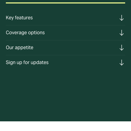
Key features
Coverage options
Our appetite
Sign up for updates