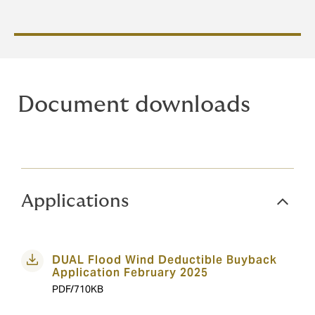
Document downloads
Applications
DUAL Flood Wind Deductible Buyback
Application February 2025
PDF/710KB