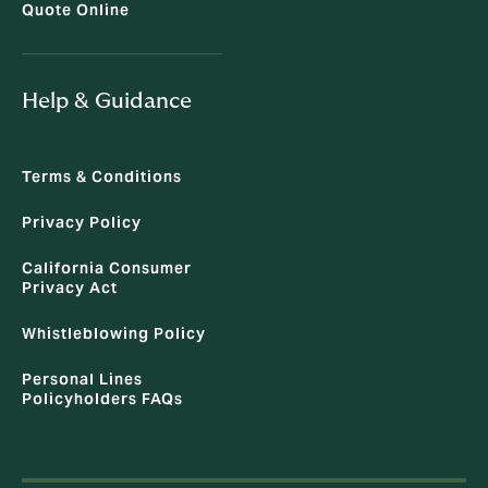
Quote Online
Help & Guidance
Terms & Conditions
Privacy Policy
California Consumer
Privacy Act
Whistleblowing Policy
Personal Lines
Policyholders FAQs