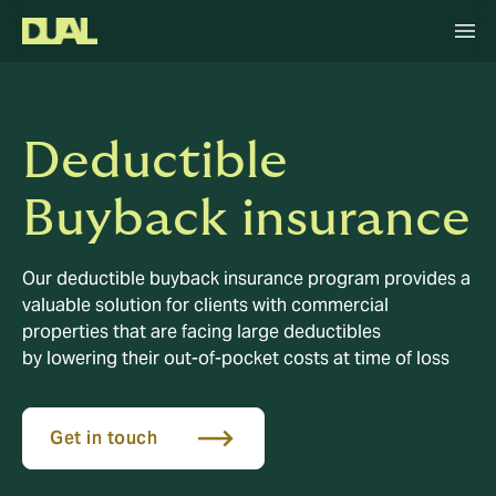
Deductible
Buyback insurance
Our deductible buyback insurance program provides a
valuable solution for clients with commercial
properties that are facing large deductibles
by lowering their out-of-pocket costs at time of loss
Get in touch