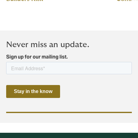
Never miss an update.
Sign up for our mailing list.