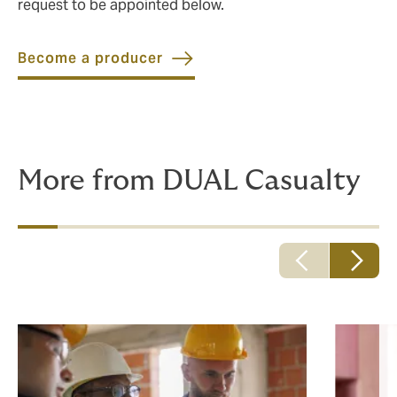
request to be appointed below.
Become a producer
More from DUAL Casualty