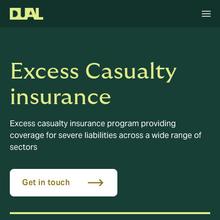
Excess Casualty
insurance
Excess casualty insurance program providing
coverage for severe liabilities across a wide range of
sectors
Get in touch