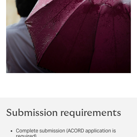
Submission requirements
Complete submission (ACORD application is
required)