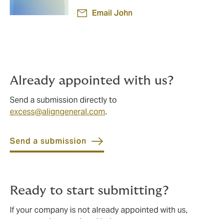
Email John
Already appointed with us?
Send a submission directly to
excess@aligngeneral.com
.
Send a submission
Ready to start submitting?
If your company is not already appointed with us,