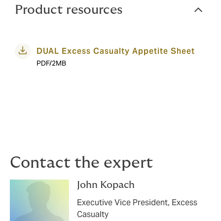
Product resources
DUAL Excess Casualty Appetite Sheet
PDF/2MB
Contact the expert
John Kopach
Executive Vice President, Excess
Casualty