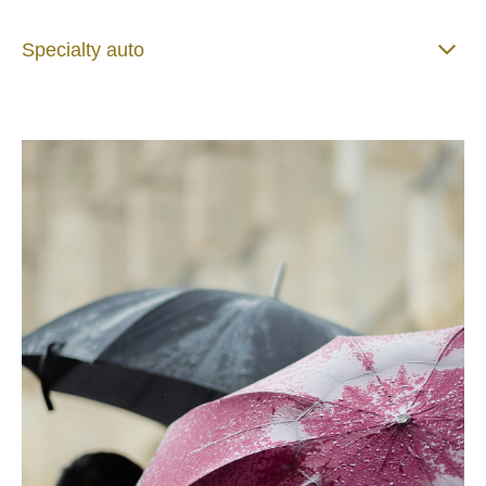
Specialty auto