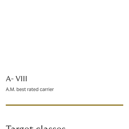
key features
“A VIII” and “A-IX” A.M. Best rated carrier
partners
ISO commercial excess liability coverage form
(CX 00 01 04 13)
Non-admitted capabilities in all 50 states
(excluding New York)
Applicable state surplus lines taxes are in
addition to premium
A- VIII
A.M. best rated carrier