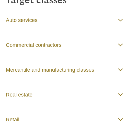
Target classes
Auto services
Commercial contractors
Mercantile and manufacturing classes
Real estate
Retail