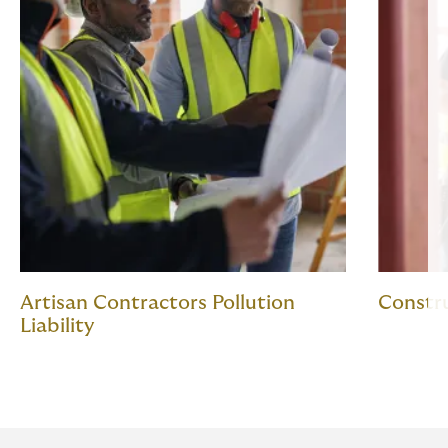
Artisan Contractors Pollution
Constr
Liability