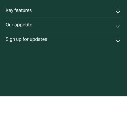
Key features
Our appetite
Sign up for updates