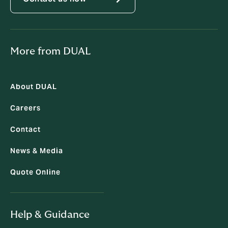
More from DUAL
About DUAL
Careers
Contact
News & Media
Quote Online
Help & Guidance