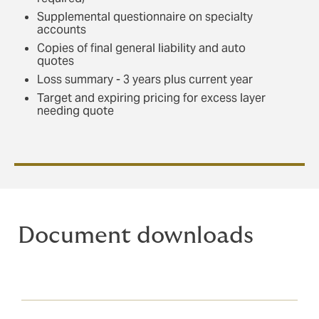
Supplemental questionnaire on specialty
accounts
Copies of final general liability and auto
quotes
Loss summary - 3 years plus current year
Target and expiring pricing for excess layer
needing quote
Document downloads