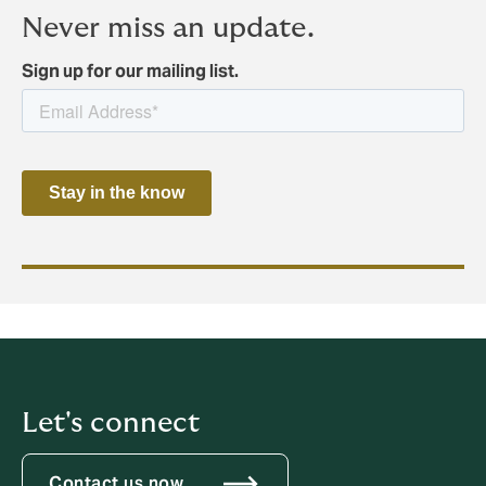
Never miss an update.
Sign up for our mailing list.
Let's connect
Contact us now