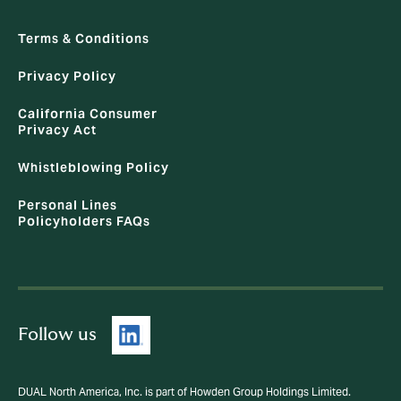
Terms & Conditions
Privacy Policy
California Consumer
Privacy Act
Whistleblowing Policy
Personal Lines
Policyholders FAQs
Follow us
DUAL North America, Inc. is part of Howden Group Holdings Limited.