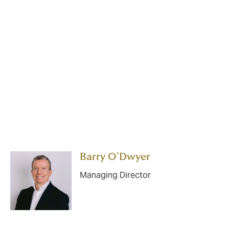
Your DUAL underwriting
team is one of the most
experienced teams in the
Irish market.
Barry O'Dwyer
Managing Director