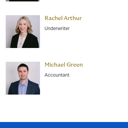
Rachel Arthur
Underwriter
Michael Green
Accountant