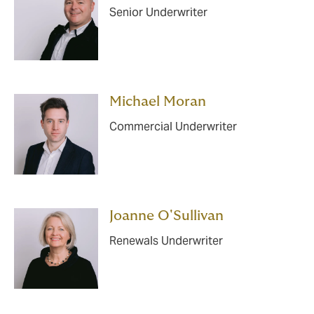
Senior Underwriter
Michael Moran
Commercial Underwriter
Joanne O'Sullivan
Renewals Underwriter