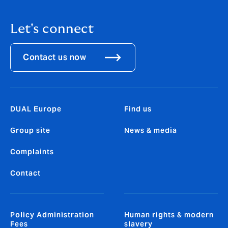
Let's connect
Contact us now
DUAL Europe
Find us
Group site
News & media
Complaints
Contact
Policy Administration
Human rights & modern
Fees
slavery