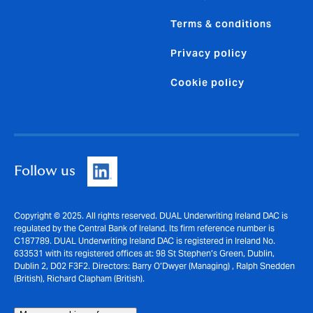
Terms & conditions
Privacy policy
Cookie policy
Follow us
Copyright © 2025. All rights reserved. DUAL Underwriting Ireland DAC is
regulated by the Central Bank of Ireland. Its firm reference number is
C187789. DUAL Underwriting Ireland DAC is registered in Ireland No.
633531 with its registered offices at: 98 St Stephen’s Green, Dublin,
Dublin 2, D02 F3F2. Directors: Barry O’Dwyer (Managing) , Ralph Snedden
(British), Richard Clapham (British).