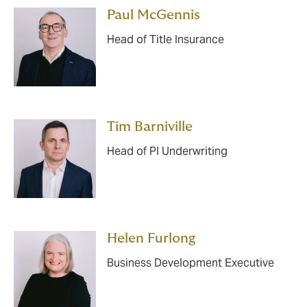
Paul McGennis
Head of Title Insurance
Tim Barniville
Head of PI Underwriting
Helen Furlong
Business Development Executive