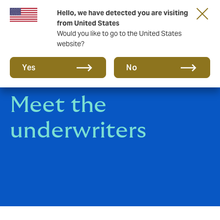
Hello, we have detected you are visiting
A new brand for a new era. Learn more
from United States
Would you like to go to the United States
website?
Yes
No
Meet the
underwriters