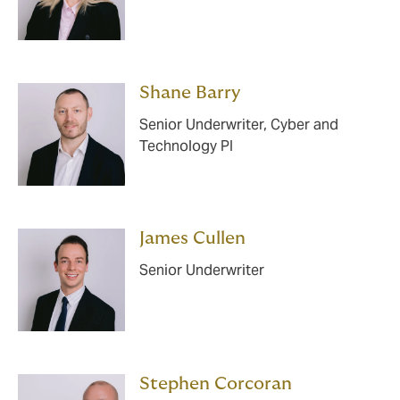
Shane Barry
Senior Underwriter, Cyber and
Technology PI
James Cullen
Senior Underwriter
Stephen Corcoran