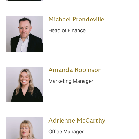
Michael Prendeville
Head of Finance
Amanda Robinson
Marketing Manager
Adrienne McCarthy
Office Manager