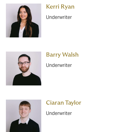
Kerri Ryan
Underwriter
Barry Walsh
Underwriter
Ciaran Taylor
Underwriter