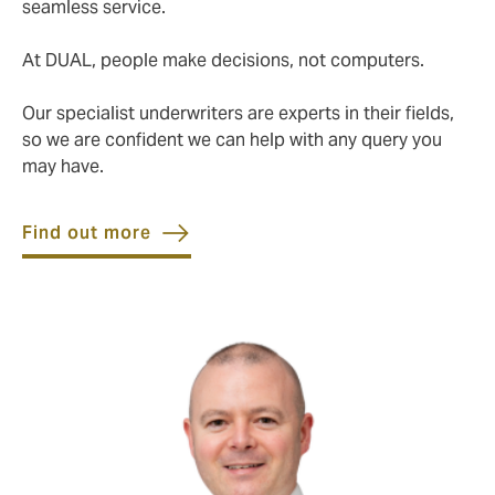
seamless service.
At DUAL, people make decisions, not computers.
Our specialist underwriters are experts in their fields,
so we are confident we can help with any query you
may have.
Find out more