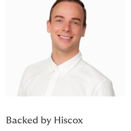
Backed by Hiscox