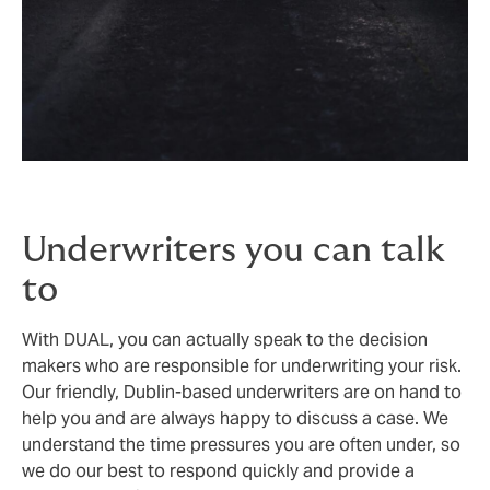
Underwriters you can talk
to
With DUAL, you can actually speak to the decision
makers who are responsible for underwriting your risk.
Our friendly, Dublin-based underwriters are on hand to
help you and are always happy to discuss a case. We
understand the time pressures you are often under, so
we do our best to respond quickly and provide a