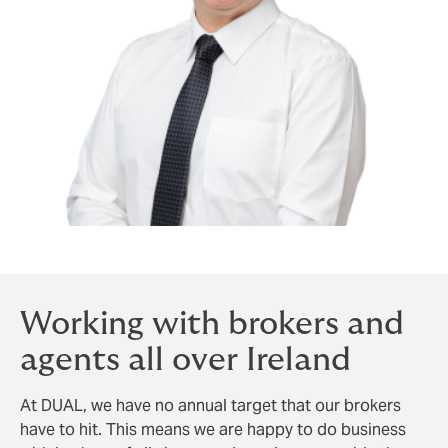
Working with brokers and
agents all over Ireland
At DUAL, we have no annual target that our brokers
have to hit. This means we are happy to do business