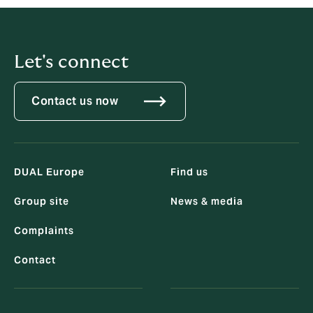
Let's connect
Contact us now
DUAL Europe
Find us
Group site
News & media
Complaints
Contact