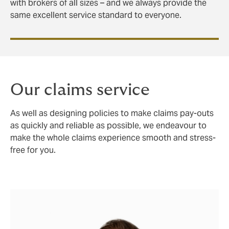
with brokers of all sizes – and we always provide the
same excellent service standard to everyone.
Our claims service
As well as designing policies to make claims pay-outs
as quickly and reliable as possible, we endeavour to
make the whole claims experience smooth and stress-
free for you.