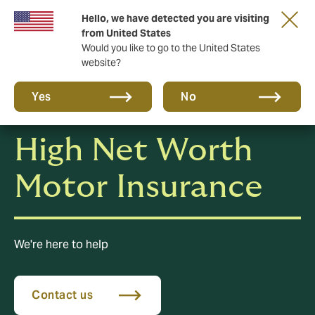
Hello, we have detected you are visiting
A new brand for a new era. Learn more
from United States
Would you like to go to the United States
website?
Yes
No
High Net Worth
Motor Insurance
We're here to help
Contact us