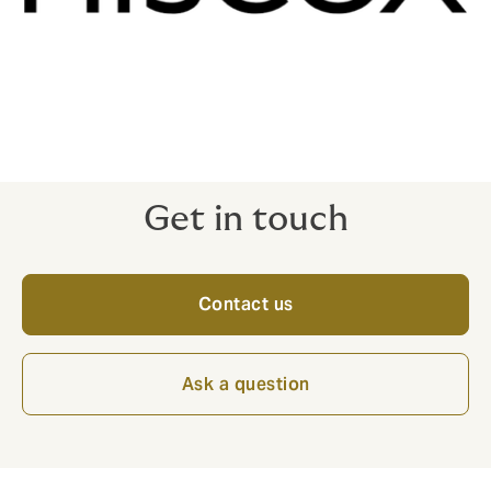
Get in touch
Contact us
Ask a question