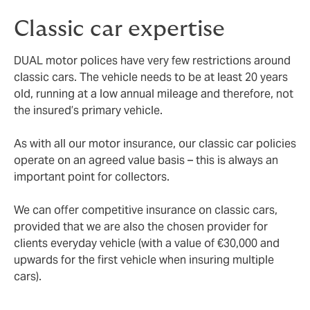
Classic car expertise
DUAL motor polices have very few restrictions around
classic cars. The vehicle needs to be at least 20 years
old, running at a low annual mileage and therefore, not
the insured’s primary vehicle.
As with all our motor insurance, our classic car policies
operate on an agreed value basis – this is always an
important point for collectors.
We can offer competitive insurance on classic cars,
provided that we are also the chosen provider for
clients everyday vehicle (with a value of €30,000 and
upwards for the first vehicle when insuring multiple
cars).