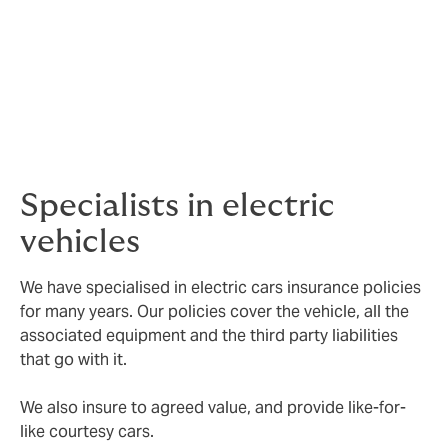
At DUAL, we do things differently. We rate based on
your clients’ driving experience, and not on the NCD
earned.
If your client and all named drivers have a clean driving
history, we can offer them a full no-claims discount a
reduction of 60%, on every vehicle they have insured.
Specialists in electric
vehicles
We have specialised in electric cars insurance policies
for many years. Our policies cover the vehicle, all the
associated equipment and the third party liabilities
that go with it.
We also insure to agreed value, and provide like-for-
like courtesy cars.