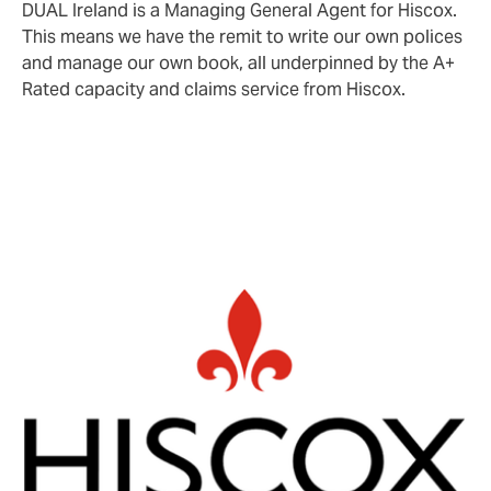
DUAL Ireland is a Managing General Agent for Hiscox.
This means we have the remit to write our own polices
and manage our own book, all underpinned by the A+
Rated capacity and claims service from Hiscox.