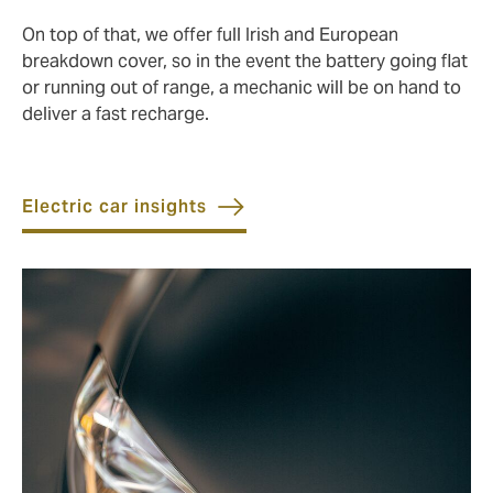
On top of that, we offer full Irish and European
breakdown cover, so in the event the battery going flat
or running out of range, a mechanic will be on hand to
deliver a fast recharge.
Electric car insights