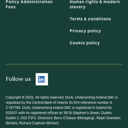
Policy Administration
Human rights & modern
Fees
slavery
Terms & conditions
Privacy policy
Cookie policy
Follow us
Copyright © 2025. All rights reserved. DUAL Underwriting Ireland DAC is
regulated by the Central Bank of Ireland. Its firm reference number is
C187789. DUAL Underwriting Ireland DAC is registered in Ireland No.
633531 with its registered offices at: 98 St Stephen’s Green, Dublin,
Dublin 2, D02 F3F2. Directors: Barry O’Dwyer (Managing) , Ralph Snedden
(British), Richard Clapham (British).