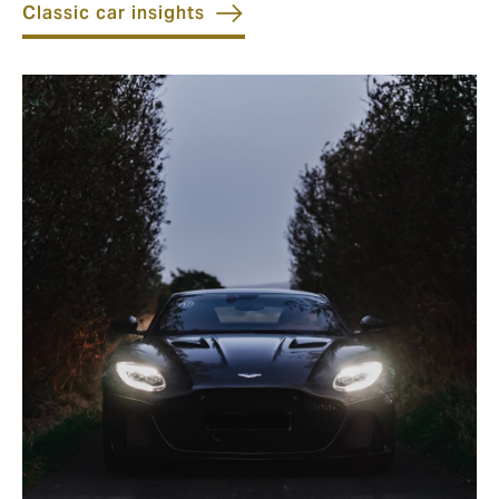
Classic car insights