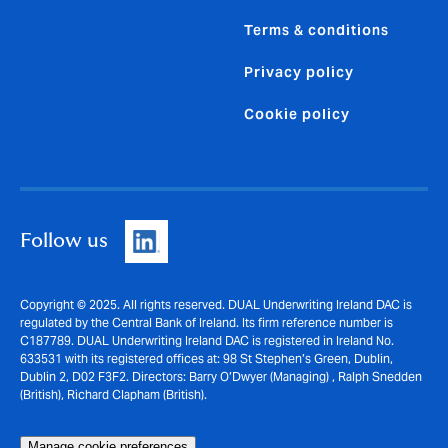
Terms & conditions
Privacy policy
Cookie policy
Follow us
Copyright © 2025. All rights reserved. DUAL Underwriting Ireland DAC is
regulated by the Central Bank of Ireland. Its firm reference number is
C187789. DUAL Underwriting Ireland DAC is registered in Ireland No.
633531 with its registered offices at: 98 St Stephen’s Green, Dublin,
Dublin 2, D02 F3F2. Directors: Barry O’Dwyer (Managing) , Ralph Snedden
(British), Richard Clapham (British).
Manage cookie preferences