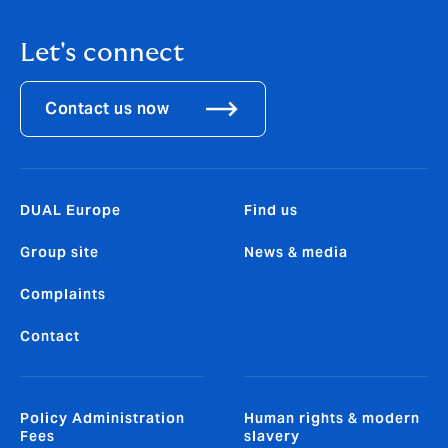
Let's connect
Contact us now
DUAL Europe
Find us
Group site
News & media
Complaints
Contact
Policy Administration
Human rights & modern
Fees
slavery