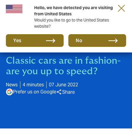
Hello, we have detected you are visiting
A new brand for a new era. Learn more
from United States
Would you like to go to the United States
website?
Yes
No
Classic cars are in fashion-
are you up to speed?
News
4 minutes
07 June 2022
Prefer us on Google
Share