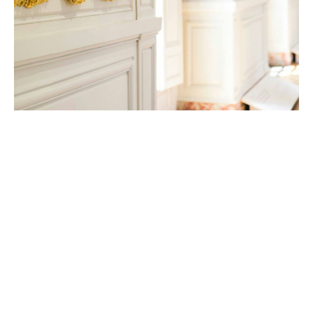
Coverage options
Underwriting Capacity
Up to euro 150m