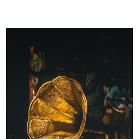
Automatic acquisitions provision
Confiscation coverage
Event cancellation