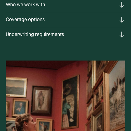
Who we work with
Coverage options
Underwriting requirements