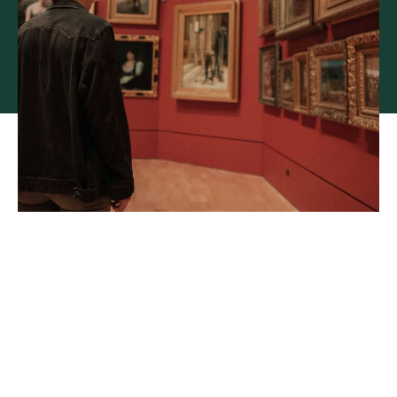
Specialist underwriting for
fine art and collectibles