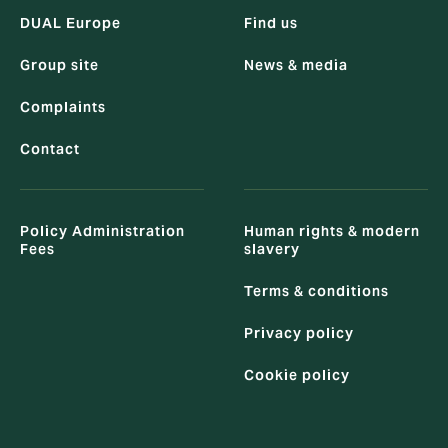
DUAL Europe
Find us
Group site
News & media
Complaints
Contact
Policy Administration
Human rights & modern
Fees
slavery
Terms & conditions
Privacy policy
Cookie policy