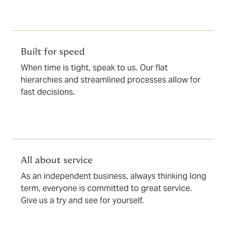
Built for speed
When time is tight, speak to us. Our flat
hierarchies and streamlined processes allow for
fast decisions.
All about service
As an independent business, always thinking long
term, everyone is committed to great service.
Give us a try and see for yourself.