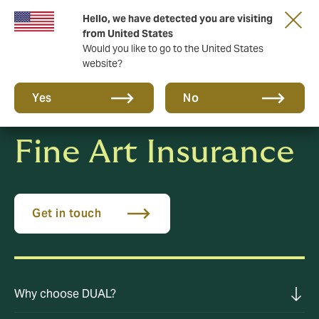
Hello, we have detected you are visiting
A new brand for a new era. Learn more
from United States
Would you like to go to the United States
website?
Yes
No
Fine Art Insurance
Get in touch
Why choose DUAL?