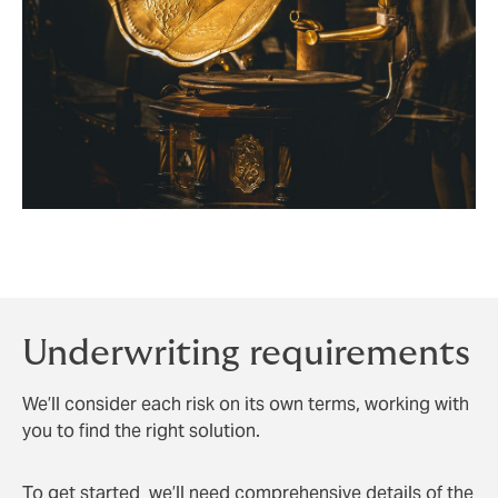
Underwriting requirements
We’ll consider each risk on its own terms, working with
you to find the right solution.
To get started we’ll need comprehensive details of the