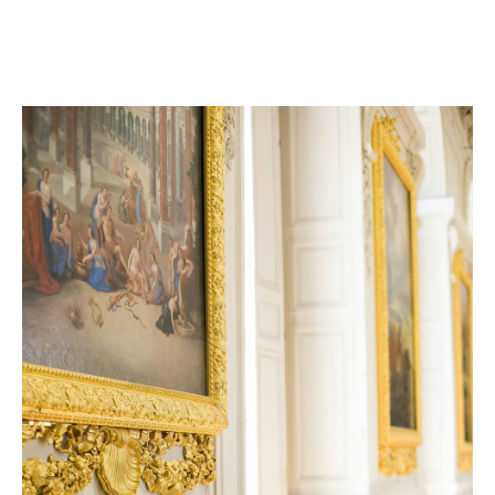
Luxury and Super cars