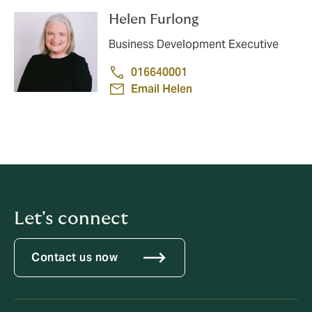
Helen Furlong
Business Development Executive
016640001
Email Helen
Let's connect
Contact us now