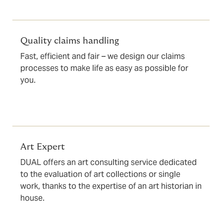
Quality claims handling
Fast, efficient and fair – we design our claims
processes to make life as easy as possible for
you.
Art Expert
DUAL offers an art consulting service dedicated
to the evaluation of art collections or single
work, thanks to the expertise of an art historian in
house.