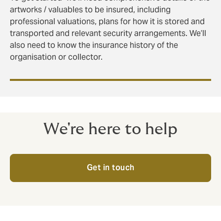
artworks / valuables to be insured, including
professional valuations, plans for how it is stored and
transported and relevant security arrangements. We’ll
also need to know the insurance history of the
organisation or collector.
We're here to help
Get in touch