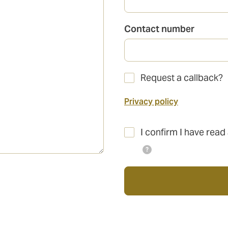
Contact number
Request a callback?
Privacy policy
I confirm I have read
?