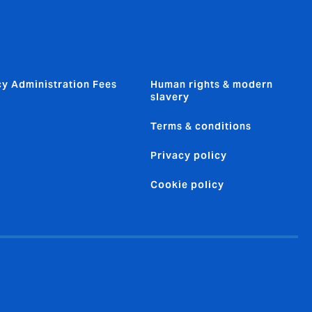
cy Administration Fees
Human rights & modern
slavery
Terms & conditions
Privacy policy
Cookie policy