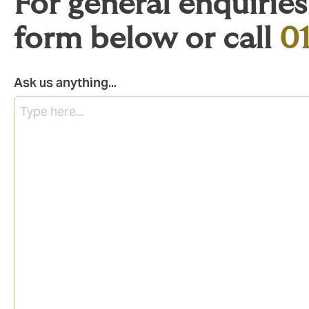
For general enquirie
form below or call
0
Ask us anything...