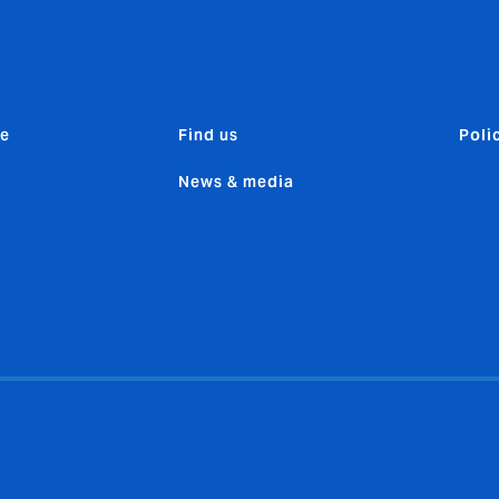
e
Find us
Poli
News & media