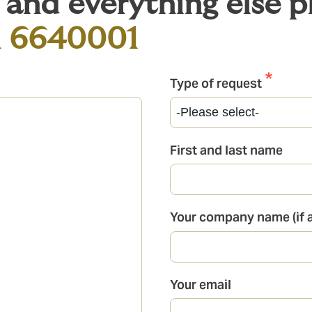
s and everything else 
1 6640001
Type of request
First and last name
Your company name (if a
Your email