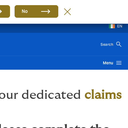
No
EN
Search
Menu
 our dedicated
claims