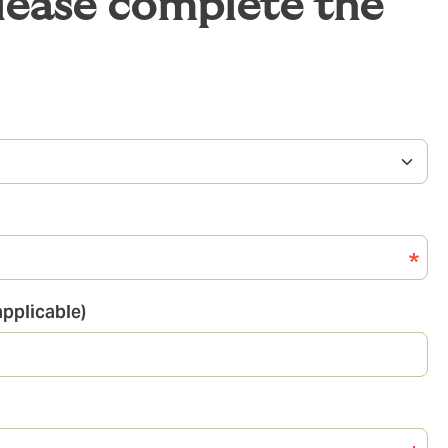
please complete the
pplicable)