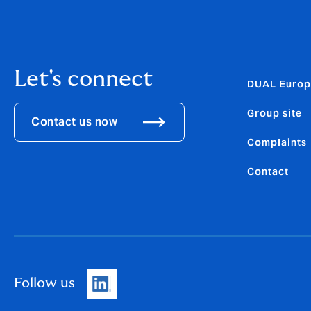
Let's connect
DUAL Europ
Group site
Contact us now
Complaints
Contact
Follow us