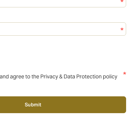
 and agree to the Privacy & Data Protection policy
Submit