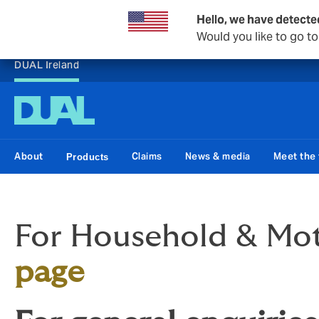
Hello, we have detecte
Would you like to go t
DUAL Ireland
About
Claims
News & media
Meet the
Products
For Household & Moto
page