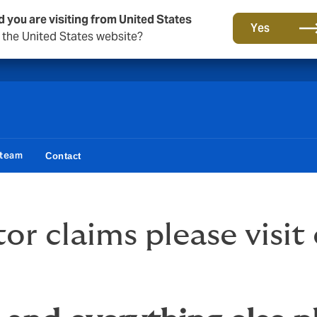
d you are visiting from United States
A new brand for a new era. Learn more
Yes
o the United States website?
 team
Contact
r claims please visit