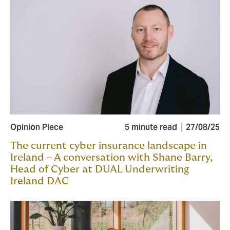
Opinion Piece
5 minute read
27/08/25
The current cyber insurance landscape in
Ireland – A conversation with Shane Barry,
Head of Cyber at DUAL Underwriting
Ireland DAC