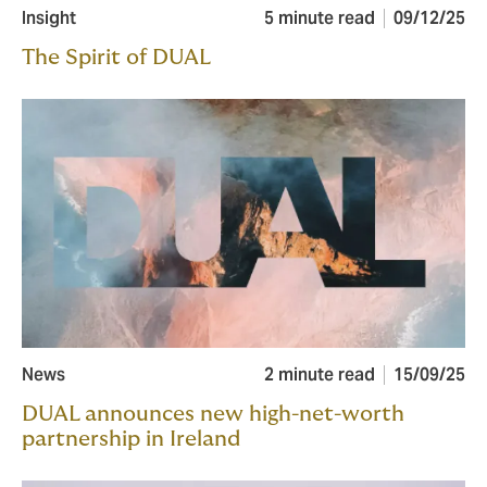
Insight
5 minute read
09/12/25
The Spirit of DUAL
News
2 minute read
15/09/25
DUAL announces new high-net-worth
partnership in Ireland