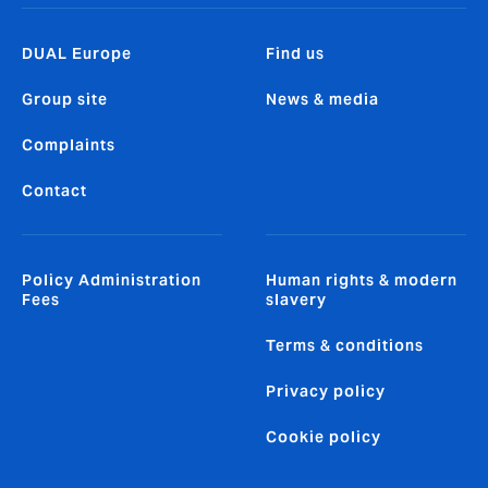
DUAL Europe
Find us
Group site
News & media
Complaints
Contact
Policy Administration
Human rights & modern
Fees
slavery
Terms & conditions
Privacy policy
Cookie policy