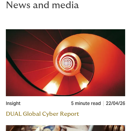
News and media
Insight
5 minute read
22/04/26
DUAL Global Cyber Report