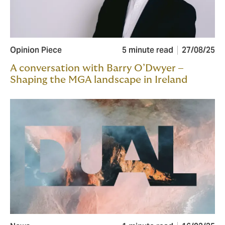
Opinion Piece
5 minute read
27/08/25
A conversation with Barry O’Dwyer –
Shaping the MGA landscape in Ireland