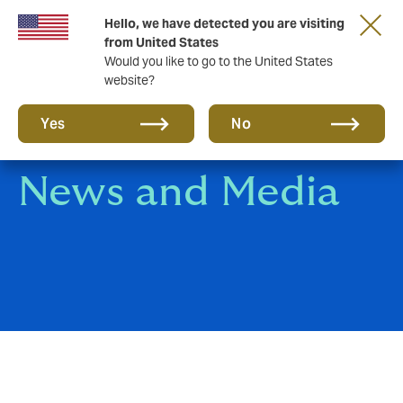
Hello, we have detected you are visiting
A new brand for a new era. Learn more
from United States
Would you like to go to the United States
website?
Yes
No
News and Media