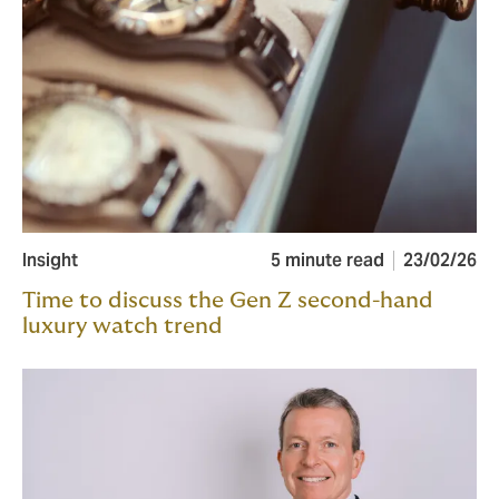
Insight
5 minute read
23/02/26
Time to discuss the Gen Z second-hand
luxury watch trend