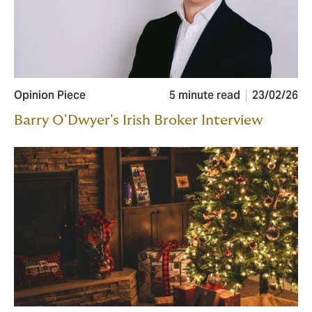
Opinion Piece
5 minute read
23/02/26
Barry O'Dwyer's Irish Broker Interview