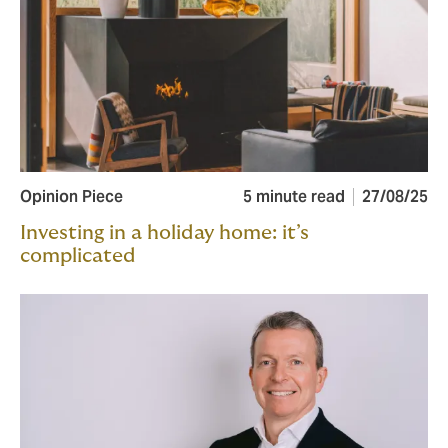
Opinion Piece
5 minute read
27/08/25
Investing in a holiday home: it’s
complicated