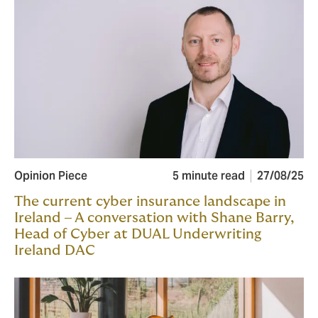
Opinion Piece
5 minute read
27/08/25
The current cyber insurance landscape in
Ireland – A conversation with Shane Barry,
Head of Cyber at DUAL Underwriting
Ireland DAC