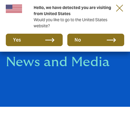
Hello, we have detected you are visiting
A new brand for a new era. Learn more
from United States
Would you like to go to the United States
website?
Yes
No
News and Media