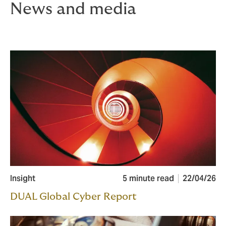
News and media
Insight
5 minute read
22/04/26
DUAL Global Cyber Report