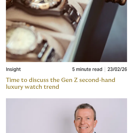
Insight
5 minute read
23/02/26
Time to discuss the Gen Z second-hand
luxury watch trend