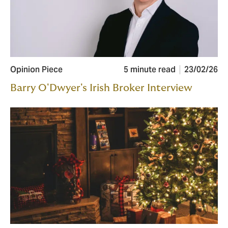
Opinion Piece
5 minute read
23/02/26
Barry O'Dwyer's Irish Broker Interview