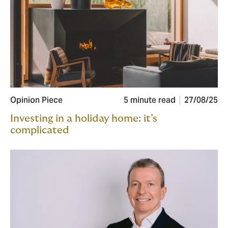
Opinion Piece
5 minute read
27/08/25
Investing in a holiday home: it’s
complicated