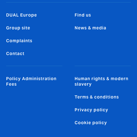
DUAL Europe
Find us
Group site
News & media
Complaints
Contact
Policy Administration
Human rights & modern
Fees
slavery
Terms & conditions
Privacy policy
Cookie policy