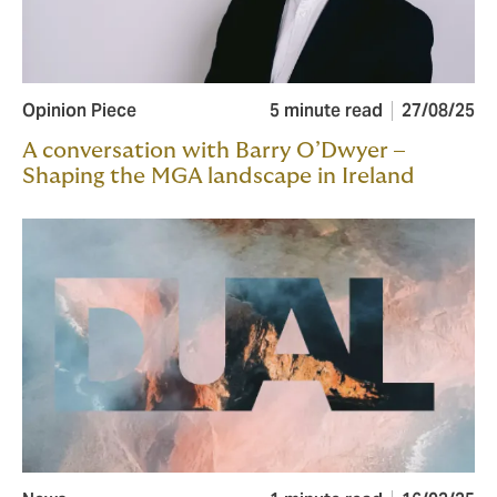
Opinion Piece
5 minute read
27/08/25
A conversation with Barry O’Dwyer –
Shaping the MGA landscape in Ireland