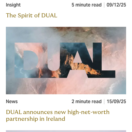
Insight
5 minute read
09/12/25
The Spirit of DUAL
News
2 minute read
15/09/25
DUAL announces new high-net-worth
partnership in Ireland