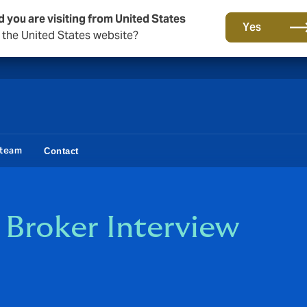
d you are visiting from United States
A new brand for a new era. Learn more
Yes
o the United States website?
 team
Contact
h Broker Interview