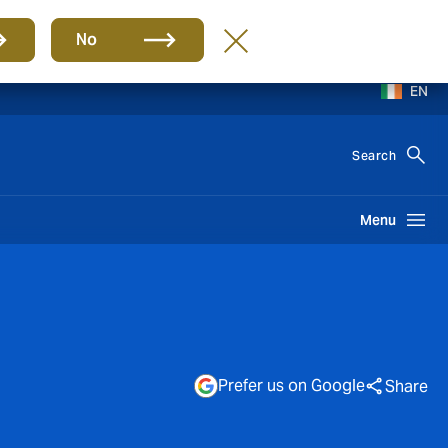
No
EN
Search
Menu
Prefer us on Google
Share