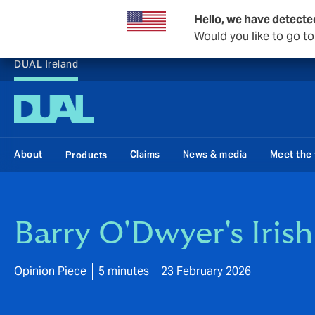
Hello, we have detecte
Would you like to go t
DUAL Ireland
About
Claims
News & media
Meet the
Products
Barry O'Dwyer's Iris
Opinion Piece
5 minutes
23 February 2026