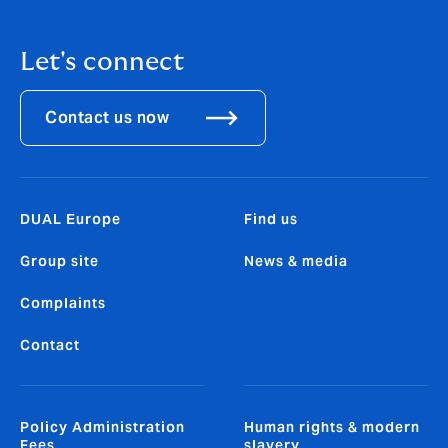
Let's connect
Contact us now
DUAL Europe
Find us
Group site
News & media
Complaints
Contact
Policy Administration
Human rights & modern
Fees
slavery