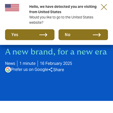
Hello, we have detected you are visiting
A new brand for a new era. Learn more
from United States
Would you like to go to the United States
website?
Yes
No
A new brand, for a new era
News
1 minute
16 February 2025
Prefer us on Google
Share