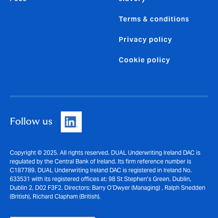
Terms & conditions
Privacy policy
Cookie policy
Follow us
Copyright © 2025. All rights reserved. DUAL Underwriting Ireland DAC is
regulated by the Central Bank of Ireland. Its firm reference number is
C187789. DUAL Underwriting Ireland DAC is registered in Ireland No.
633531 with its registered offices at: 98 St Stephen’s Green, Dublin,
Dublin 2, D02 F3F2. Directors: Barry O’Dwyer (Managing) , Ralph Snedden
(British), Richard Clapham (British).