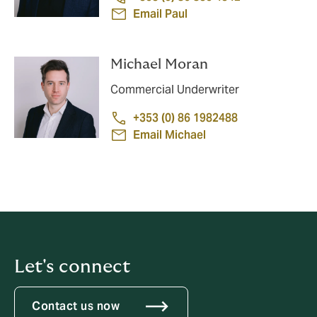
Email Paul
Michael Moran
Commercial Underwriter
+353 (0) 86 1982488
Email Michael
Let's connect
Contact us now