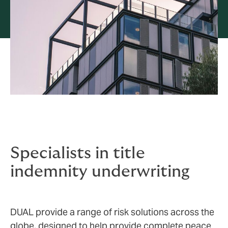
Specialists in title
indemnity underwriting
DUAL provide a range of risk solutions across the
globe, designed to help provide complete peace