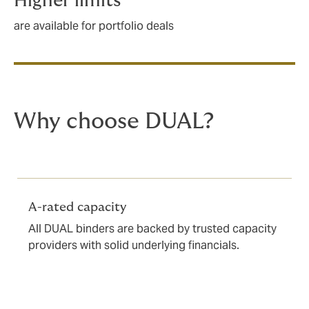
Higher limits
are available for portfolio deals
Why choose DUAL?
A-rated capacity
All DUAL binders are backed by trusted capacity
providers with solid underlying financials.