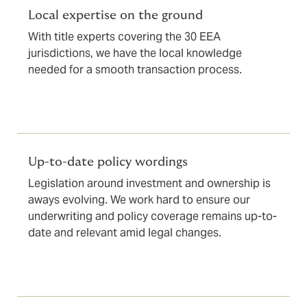
Local expertise on the ground
With title experts covering the 30 EEA
jurisdictions, we have the local knowledge
needed for a smooth transaction process.
Up-to-date policy wordings
Legislation around investment and ownership is
aways evolving. We work hard to ensure our
underwriting and policy coverage remains up-to-
date and relevant amid legal changes.