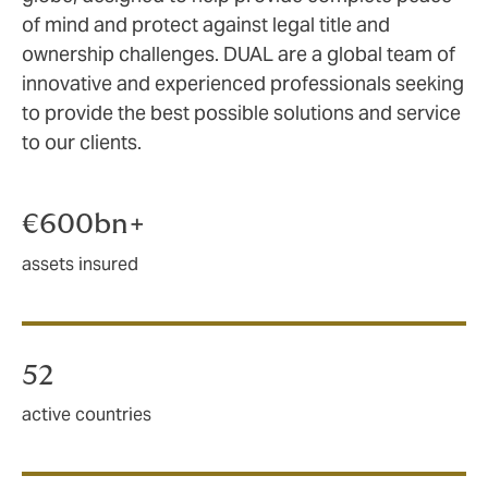
of mind and protect against legal title and
ownership challenges. DUAL are a global team of
innovative and experienced professionals seeking
to provide the best possible solutions and service
to our clients.
€600bn+
assets insured
52
active countries