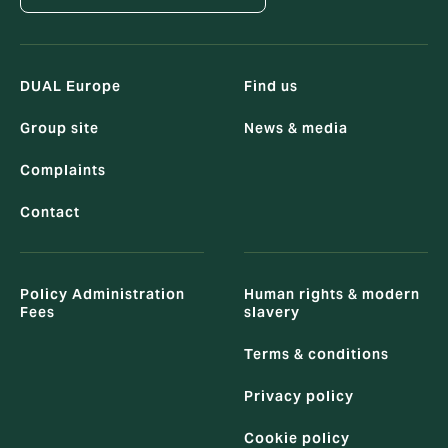
DUAL Europe
Find us
Group site
News & media
Complaints
Contact
Policy Administration
Human rights & modern
Fees
slavery
Terms & conditions
Privacy policy
Cookie policy