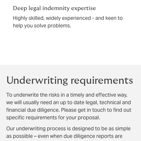
Deep legal indemnity expertise
Highly skilled, widely experienced - and keen to
help you solve problems.
Underwriting requirements
To underwrite the risks in a timely and effective way,
we will usually need an up to date legal, technical and
financial due diligence. Please get in touch to find out
specific requirements for your proposal.
Our underwriting process is designed to be as simple
as possible – even when due diligence reports are