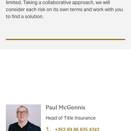
limited. Taking a collaborative approach, we will
consider each risk on its own terms and work with you
to find a solution.
We're here to help
Get in touch with our title insurance team today:
Paul McGennis
Head of Title Insurance
+353 (0) 86 835 4342