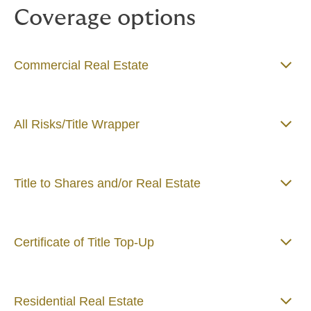
Coverage options
Commercial Real Estate
All Risks/Title Wrapper
Title to Shares and/or Real Estate
Certificate of Title Top-Up
Residential Real Estate