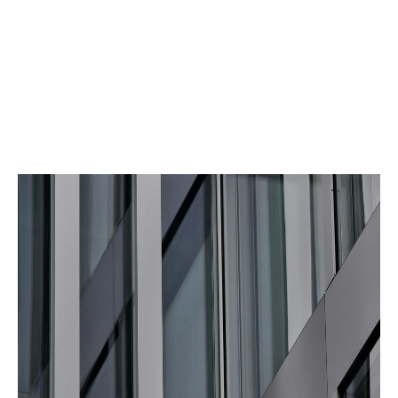
Protection against unknown or specific risks
Title and share insurance provides cover for a wide
range of issues that may impact the asset’s value.
Policies can be designed to cover a variety of specific
and unknown risks.