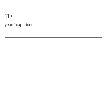
11+
years’ experience
Key benefits
DUAL’s solutions can include both title to real estate
and title to shares. We can design solutions as a
standalone product, or to interact with a W&I policy.
Up to 100% of the enterprise or gross development