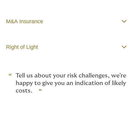
M&A Insurance
Right of Light
Tell us about your risk challenges, we’re
happy to give you an indication of likely
costs.