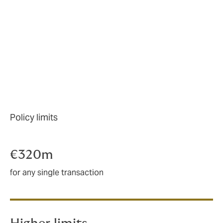
active:
Renewable energy projects
Office, retail, and mixed use projects
Logistics
Distressed assets
Battery storage
M&A
Policy limits
€320m
for any single transaction