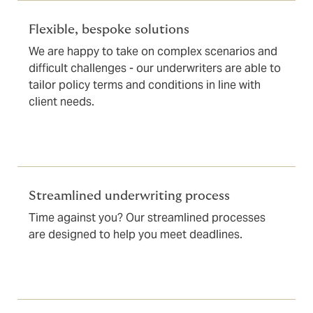
Flexible, bespoke solutions
We are happy to take on complex scenarios and
difficult challenges - our underwriters are able to
tailor policy terms and conditions in line with
client needs.
Streamlined underwriting process
Time against you? Our streamlined processes
are designed to help you meet deadlines.