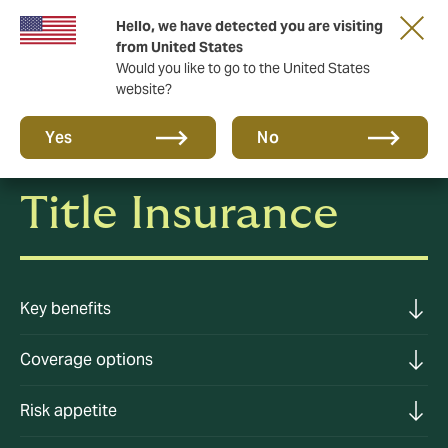
Hello, we have detected you are visiting
A new brand for a new era. Learn more
from United States
Would you like to go to the United States
website?
Yes
No
Title Insurance
Key benefits
Coverage options
Risk appetite