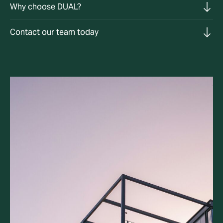
Why choose DUAL?
Contact our team today