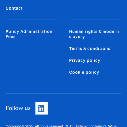
Contact
Policy Administration
Human rights & modern
Fees
slavery
Terms & conditions
Privacy policy
Cookie policy
Follow us
Copyright © 2025. All rights reserved. DUAL Underwriting Ireland DAC is