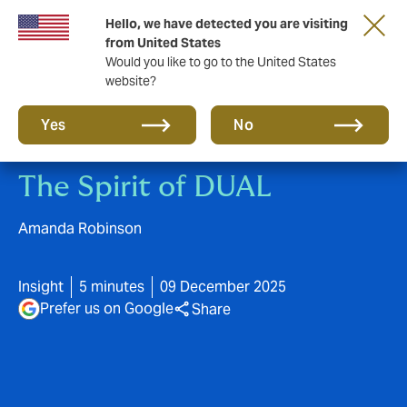
Hello, we have detected you are visiting
A new brand for a new era. Learn more
from United States
Would you like to go to the United States
website?
Yes
No
The Spirit of DUAL
Amanda Robinson
Insight
5 minutes
09 December 2025
Prefer us on Google
Share