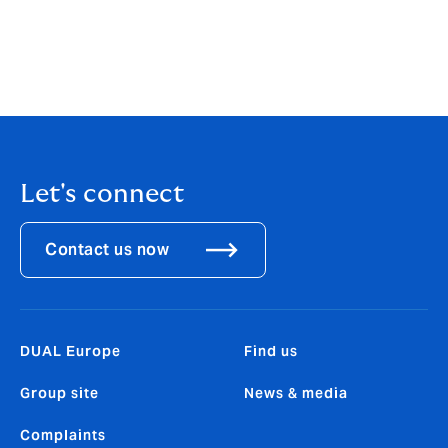
DUAL Underwriting Ireland DAC is regulated by the
Central Bank of Ireland. Its firm reference number is
C187789. DUAL Underwriting Ireland DAC is registered
in Ireland No. 633531 with its registered offices at: 98
St Stephen’s Green, Dublin, Dublin 2, D02 F3F2.
Let's connect
Contact us now
DUAL Europe
Find us
Group site
News & media
Complaints