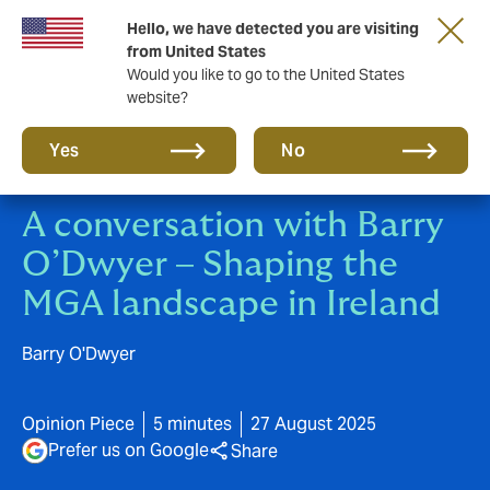
Hello, we have detected you are visiting
A new brand for a new era. Learn more
from United States
Would you like to go to the United States
website?
Yes
No
A conversation with Barry
O’Dwyer – Shaping the
MGA landscape in Ireland
Barry O'Dwyer
Opinion Piece
5 minutes
27 August 2025
Prefer us on Google
Share