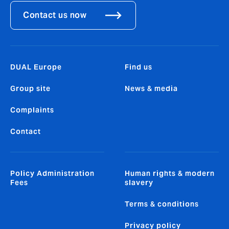
Contact us now
DUAL Europe
Find us
Group site
News & media
Complaints
Contact
Policy Administration
Human rights & modern
Fees
slavery
Terms & conditions
Privacy policy