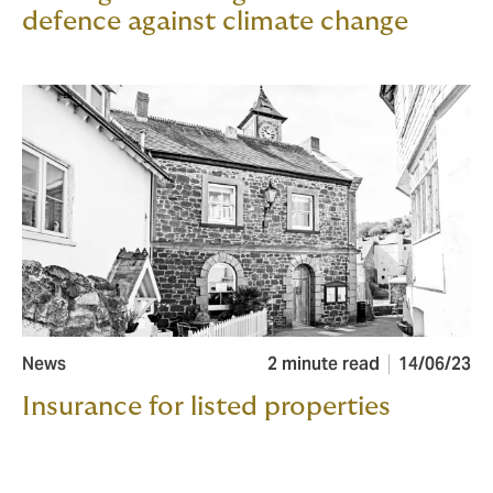
defence against climate change
News
2 minute read
14/06/23
Insurance for listed properties