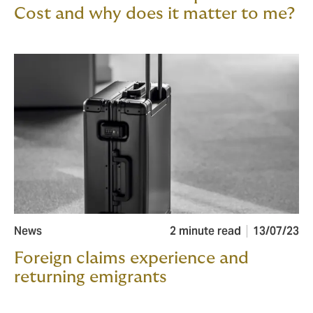
Cost and why does it matter to me?
News
2 minute read
13/07/23
Foreign claims experience and
returning emigrants