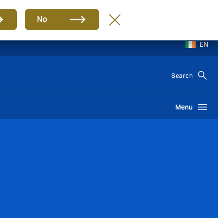
No
EN
Search
Menu