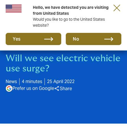
Hello, we have detected you are visiting
A new brand for a new era. Learn more
from United States
Would you like to go to the United States
website?
Yes
No
Will we see electric vehicle
use surge?
News
4 minutes
25 April 2022
Prefer us on Google
Share