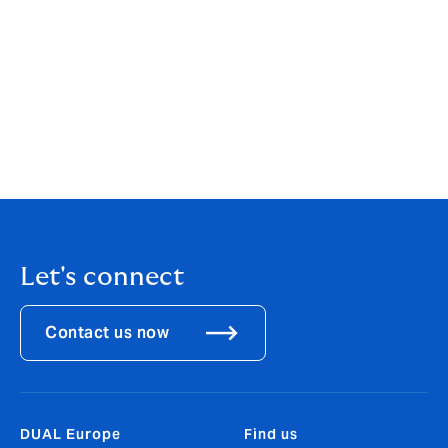
buying cycle is a small thing we can all do, that will
have many benefits. Those of you with clients in a
position to buy an electric vehicle, please do give them
a nudge - and feel free to contact DUAL to discuss the
insurance implications.
This article was first published in the April edition of
Irish Broker Magazine
.
Let's connect
Contact us now
DUAL Europe
Find us