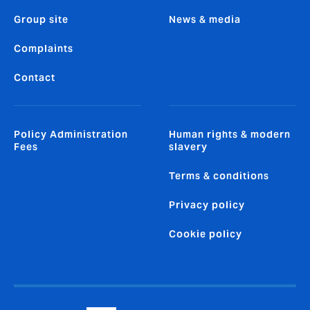
Group site
News & media
Complaints
Contact
Policy Administration
Human rights & modern
Fees
slavery
Terms & conditions
Privacy policy
Cookie policy