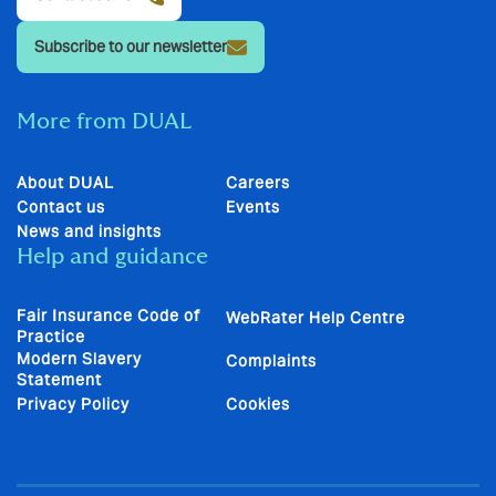
Subscribe to our newsletter
More from DUAL
About DUAL
Careers
Contact us
Events
News and insights
Help and guidance
Fair Insurance Code of
WebRater Help Centre
Practice
Modern Slavery
Complaints
Statement
Privacy Policy
Cookies