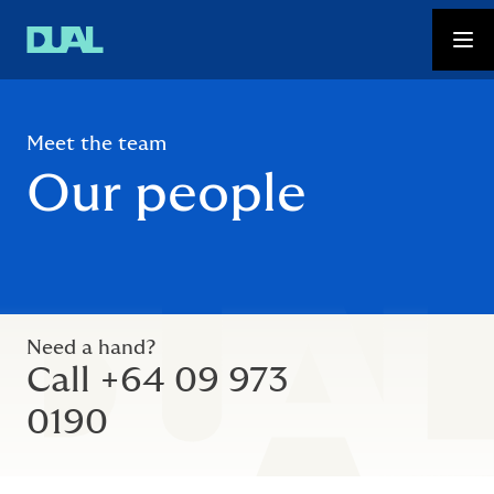
Meet the team
Our people
Need a hand?
Call +64 09 973
0190