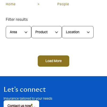
Home
>
People
Filter results
Area
Product
Location
Load More
Let’s connect
Insurance tailored to your needs
Contact us now