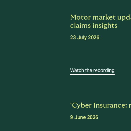
Motor market upda
claims insights
23 July 2026
Watch the recording
'Cyber Insurance: 
9 June 2026