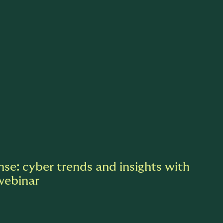
nse: cyber trends and insights with
webinar