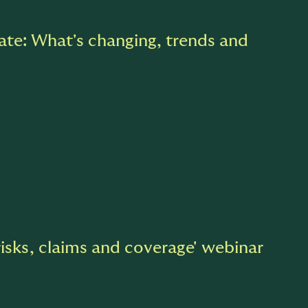
te: What's changing, trends and
risks, claims and coverage' webinar