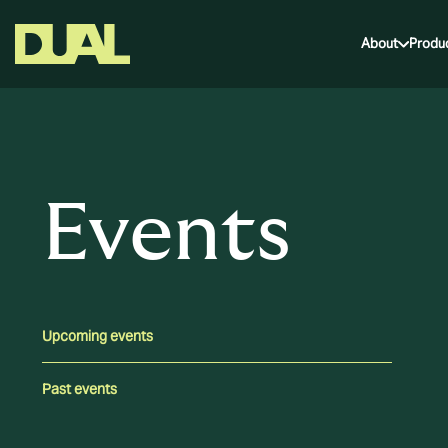
About
Produ
Events
Upcoming events
Past events