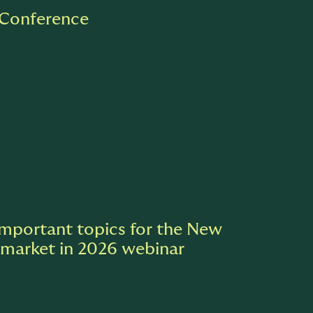
 Conference
Important topics for the New
 market in 2026 webinar