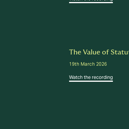
The Value of Statu
19th March 2026
Watch the recording