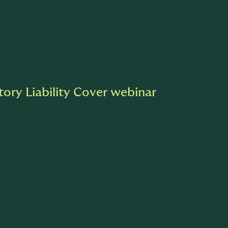
tory Liability Cover webinar