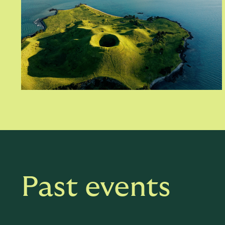
Past events