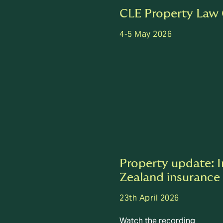
CLE Property Law
4-5 May 2026
Property update: 
Zealand insurance
23th April 2026
Watch the recording