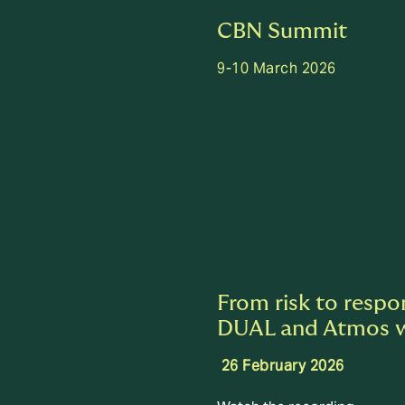
CBN Summit
9-10 March 2026
From risk to respo
DUAL and Atmos 
26 February 2026