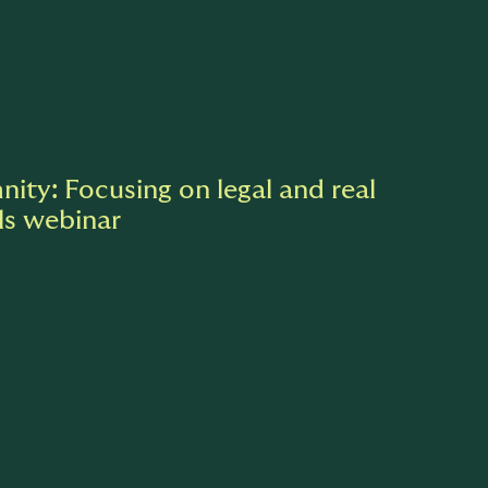
nity: Focusing on legal and real
ls webinar