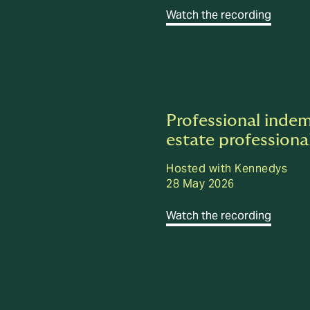
Watch the recording
Professional indem
estate professiona
Hosted with Kennedys
28 May 2026
Watch the recording