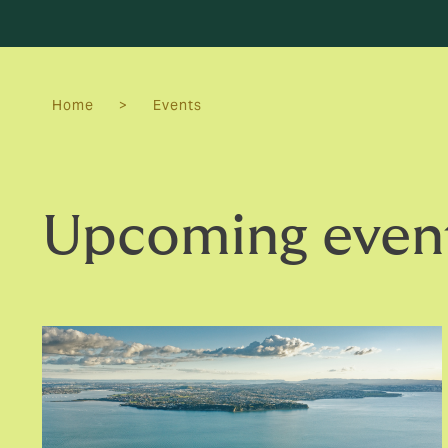
Home
>
Events
Upcoming even