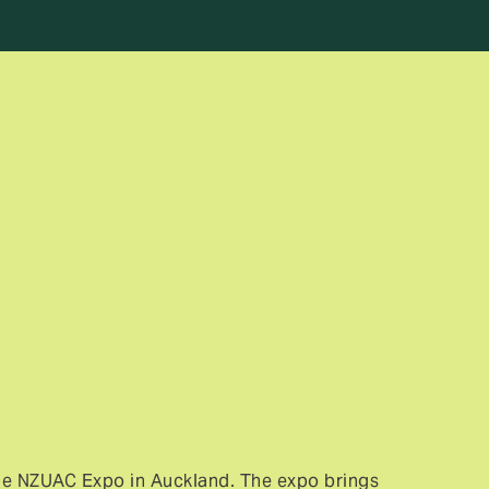
6
he NZUAC Expo in Auckland. The expo brings