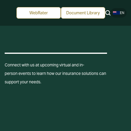
EN
Connect with us at upcoming virtual and in-
person events to learn how our insurance solutions can
support your needs.