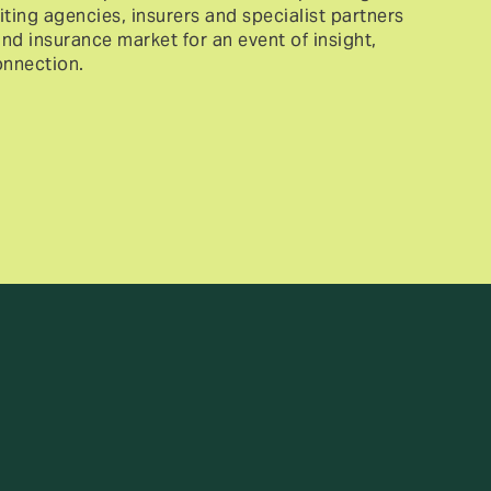
ting agencies, insurers and specialist partners
d insurance market for an event of insight,
onnection.