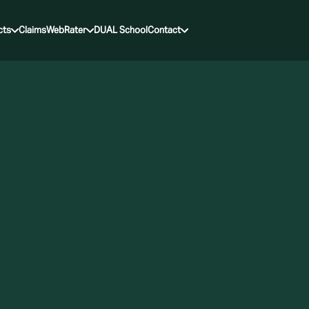
cts
Claims
WebRater
DUAL School
Contact