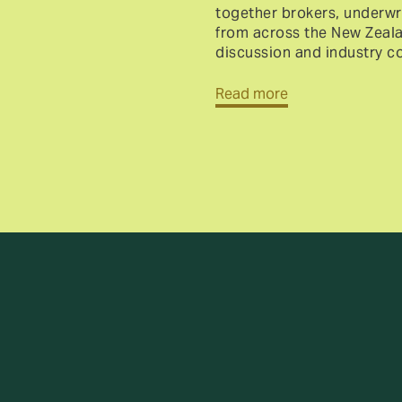
together brokers, underwri
from across the New Zealan
discussion and industry c
Read more