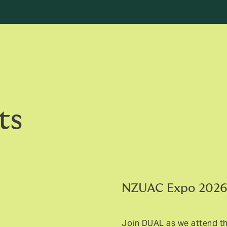
ts
NZUAC Expo 202
Join DUAL as we attend t