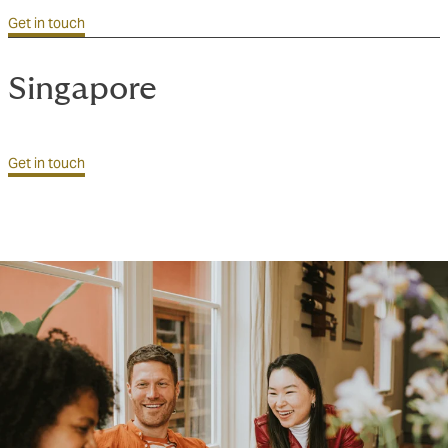
Get in touch
Singapore
Get in touch