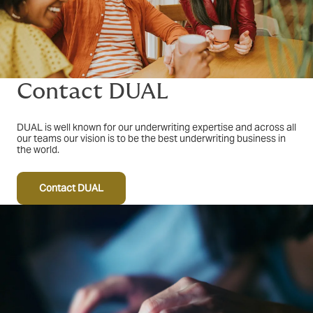
Contact DUAL
DUAL is well known for our underwriting expertise and across all
our teams our vision is to be the best underwriting business in
the world.
Contact DUAL