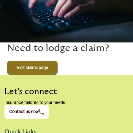
Need to lodge a claim?
Visit claims page
Let’s connect
Insurance tailored to your needs
Contact us now
Quick Links