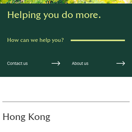
Helping you do more.
How can we help you?
Contact us
About us
Hong Kong