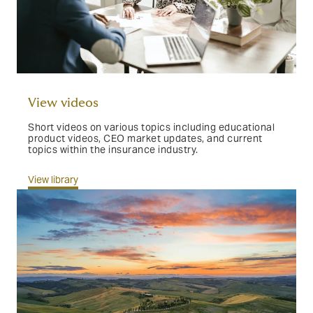
View videos
Short videos on various topics including educational
product videos, CEO market updates, and current
topics within the insurance industry.
View library