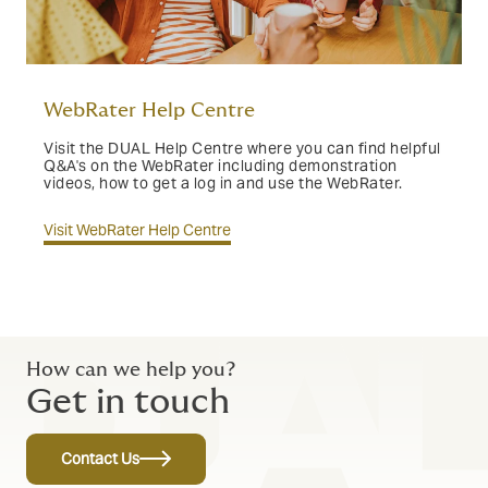
WebRater Help Centre
Visit the DUAL Help Centre where you can find helpful
Q&A's on the WebRater including demonstration
videos, how to get a log in and use the WebRater.
Visit WebRater Help Centre
How can we help you?
Get in touch
Contact Us