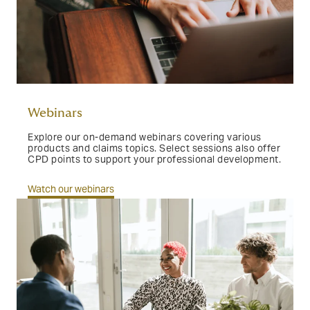
Webinars
Explore our on-demand webinars covering various
products and claims topics. Select sessions also offer
CPD points to support your professional development.
Watch our webinars