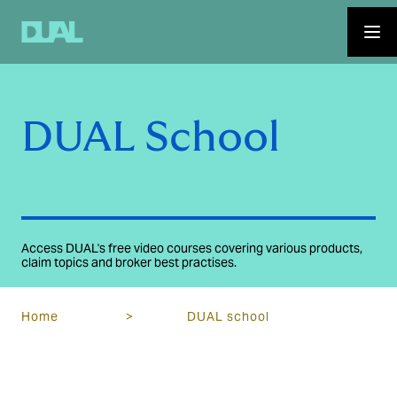
DUAL School
Access DUAL's free video courses covering various products,
claim topics and broker best practises.
Home
>
DUAL school