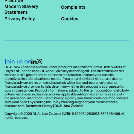
Practice
Modern Slavery
Complaints
Statement
Privacy Policy
Cookies
Join us on
DUAL New Zealand issues insurance products on behalf of Certain Underwriters at
Lloyd’s of London and HDI Global Specialty as their agent. The information on this
website is of a general nature and does not take into account your specific
objectives, financial situation or needs. If you are an individual without a broker or
financial adviser, we recommend speaking with a licensed insurance broker or
financial advice provider to help determine whether this product is appropriate for
your circumstances. Product information is subject to the terms, conditions, eligibility
criteria, limitations, exclusions, and any applicable additional premiums as set out in
the policy documentation. Before buying a policy, you should consider if the product
suits your needs by reading the Policy Wording in light of your circumstances,
available here:
Document Library | DUAL New Zealand
Copyright © 2026 DUAL New Zealand. (NZBN 9429031263993, FSP108406). All
rights reserved.