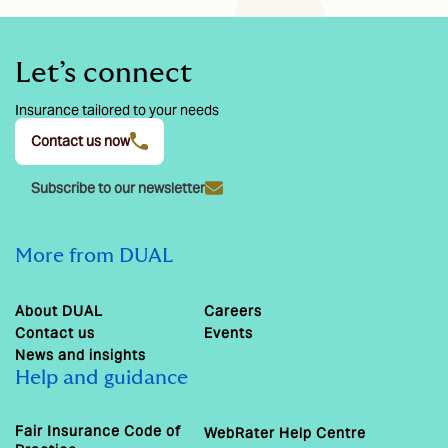
Let’s connect
Insurance tailored to your needs
Contact us now
Subscribe to our newsletter
More from DUAL
About DUAL
Careers
Contact us
Events
News and insights
Help and guidance
Fair Insurance Code of
WebRater Help Centre