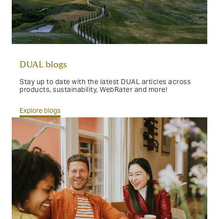
DUAL blogs
Stay up to date with the latest DUAL articles across
products, sustainability, WebRater and more!
Explore blogs