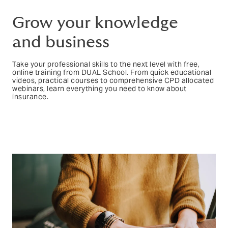
Grow your knowledge
and business
Take your professional skills to the next level with free,
online training from DUAL School. From quick educational
videos, practical courses to comprehensive CPD allocated
webinars, learn everything you need to know about
insurance.