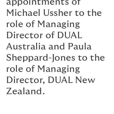
appointments of
Michael Ussher to the
role of Managing
Director of DUAL
Australia and Paula
Sheppard-Jones to the
role of Managing
Director, DUAL New
Zealand.