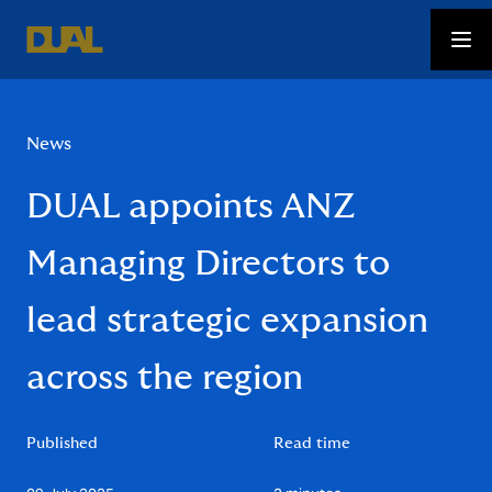
News
DUAL appoints ANZ
Managing Directors to
lead strategic expansion
across the region
Published
Read time