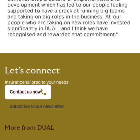
development which has led to our people feeling
supported to have a crack at running big teams
and taking on big roles in the business. All our
people who are taking on new roles have invested
significantly in DUAL, and I think we have
recognised and rewarded that commitment."
Let’s connect
Insurance tailored to your needs
Contact us now
Subscribe to our newsletter
More from DUAL