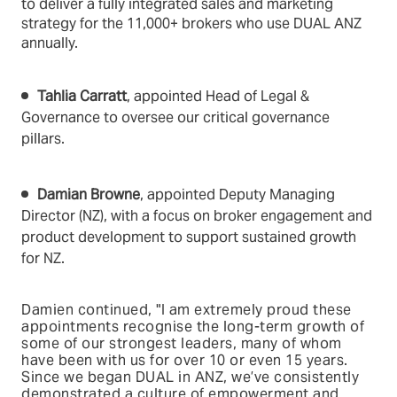
to deliver a fully integrated sales and marketing
strategy for the 11,000+ brokers who use DUAL ANZ
annually.
Tahlia Carratt
, appointed Head of Legal &
Governance to oversee our critical governance
pillars.
Damian Browne
, appointed Deputy Managing
Director (NZ), with a focus on broker engagement and
product development to support sustained growth
for NZ.
Damien continued, "I am extremely proud these
appointments recognise the long-term growth of
some of our strongest leaders, many of whom
have been with us for over 10 or even 15 years.
Since we began DUAL in ANZ, we’ve consistently
demonstrated a culture of empowerment and