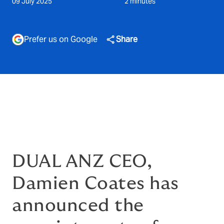
09 July 2025
2 minutes
Prefer us on Google
Share
DUAL ANZ CEO,
Damien Coates has
announced the