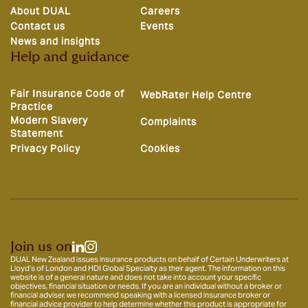
About DUAL
Careers
Contact us
Events
News and insights
Help and guidance
Fair Insurance Code of
WebRater Help Centre
Practice
Modern Slavery
Complaints
Statement
Privacy Policy
Cookies
Join us on
DUAL New Zealand issues insurance products on behalf of Certain Underwriters at
Lloyd’s of London and HDI Global Specialty as their agent. The information on this
website is of a general nature and does not take into account your specific
objectives, financial situation or needs. If you are an individual without a broker or
financial adviser, we recommend speaking with a licensed insurance broker or
financial advice provider to help determine whether this product is appropriate for