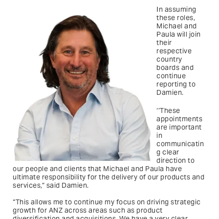
In assuming
these roles,
Michael and
Paula will join
their
respective
country
boards and
continue
reporting to
Damien.
‘’These
appointments
are important
in
communicatin
g clear
direction to
our people and clients that Michael and Paula have
ultimate responsibility for the delivery of our products and
services,” said Damien.
“This allows me to continue my focus on driving strategic
growth for ANZ across areas such as product
diversification and acquisitions. We have a very clear