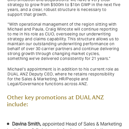
strategy to grow from $500m to $1bn GWP in the next five
years, and a clear, robust structure is necessary to
support that growth.
“With operational management of the region sitting with
Michael and Paula, Craig Wincote will continue reporting
to me in his role as CUO, overseeing our underwriting
strategy and claims capability. This structure allows us to
maintain our outstanding underwriting performance on
behalf of over 30 carrier partners and continue delivering
strong growth through changing market cycles,
something we've delivered consistently for 21 years.”
Michael’s appointment is in addition to his current role as
DUAL ANZ Deputy CEO, where he retains responsibility
for the Sales & Marketing, HR/People and
Legal/Governance functions across ANZ.
Other key promotions at DUAL ANZ
include:
Davina Smith,
appointed Head of Sales & Marketing