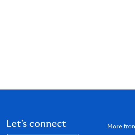
Let's connect
More fro