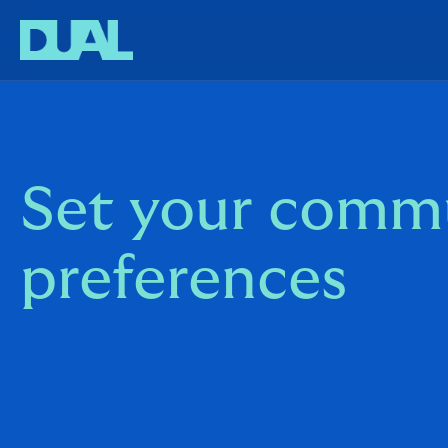
Set your comm
preferences