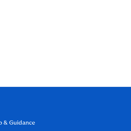
p & Guidance