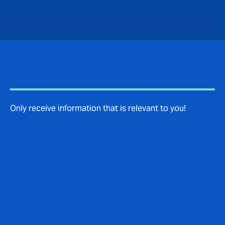
Only receive information that is relevant to you!