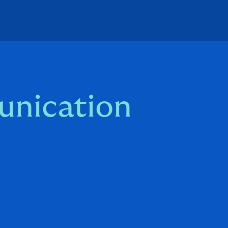
unication