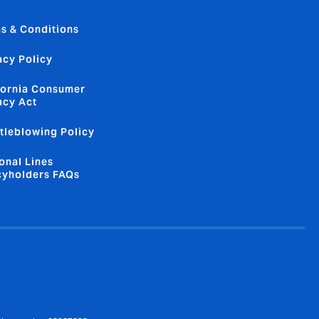
s & Conditions
acy Policy
fornia Consumer
acy Act
tleblowing Policy
onal Lines
cyholders FAQs