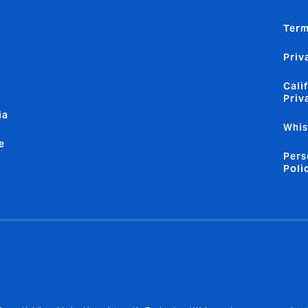
Term
Priv
Cali
Priv
ia
Whis
e
Pers
Poli