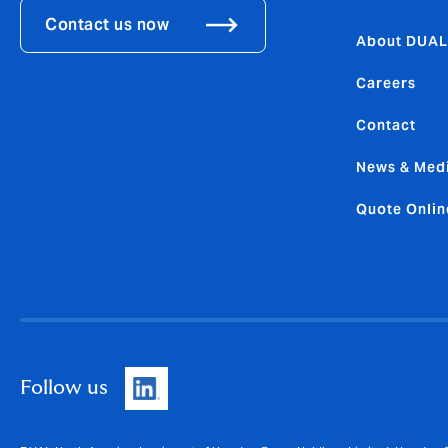
Contact us now
About DUAL
Careers
Contact
News & Med
Quote Onlin
Follow us