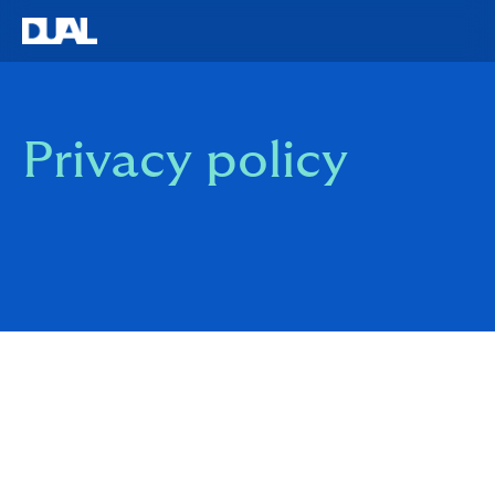
Privacy policy
Overview of this Policy and Commitments to Privacy