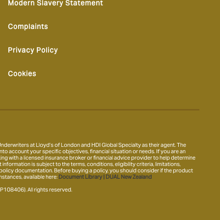
Modern Slavery Statement
Complaints
Privacy Policy
Cookies
derwriters at Lloyd’s of London and HDI Global Specialty as their agent. The
nto account your specific objectives, financial situation or needs. If you are an
ing with a licensed insurance broker or financial advice provider to help determine
ormation is subject to the terms, conditions, eligibility criteria, limitations,
 policy documentation. Before buying a policy, you should consider if the product
mstances, available here:
Document Library | DUAL New Zealand
8406). All rights reserved.