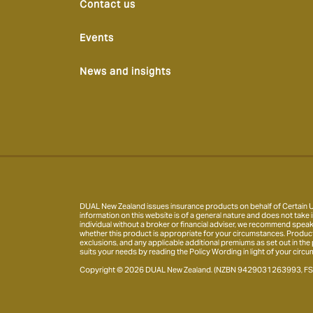
Contact us
Events
News and insights
DUAL New Zealand issues insurance products on behalf of Certain Un
information on this website is of a general nature and does not take i
individual without a broker or financial adviser, we recommend speak
whether this product is appropriate for your circumstances. Product inf
exclusions, and any applicable additional premiums as set out in the
suits your needs by reading the Policy Wording in light of your circu
Copyright © 2026 DUAL New Zealand. (NZBN 9429031263993, FSP10