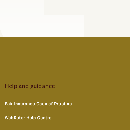
Help and guidance
Fair Insurance Code of Practice
WebRater Help Centre