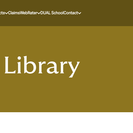
cts
Claims
WebRater
DUAL School
Contact
Library