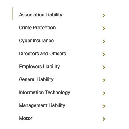
Association Liability
Crime Protection
Cyber Insurance
Directors and Officers
Employers Liability
General Liability
Information Technology
Management Liability
Motor