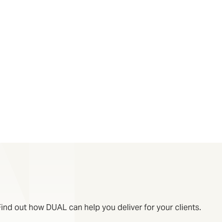
Find out how DUAL can help you deliver for your clients.