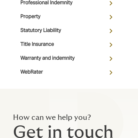
Professional Indemnity
Property
Statutory Liability
Title Insurance
Warranty and indemnity
WebRater
How can we help you?
Get in touch