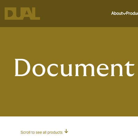
About
Produ
Document 
Scroll to see all products