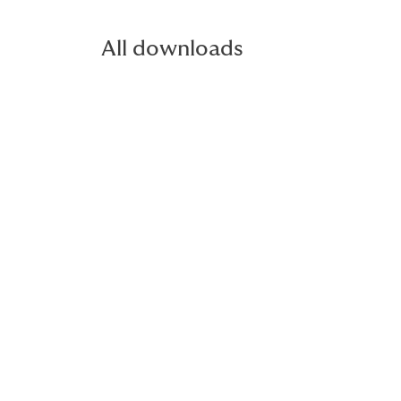
All downloads