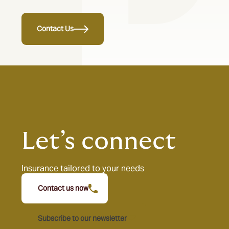
Contact Us
Let’s connect
Insurance tailored to your needs
Contact us now
Subscribe to our newsletter