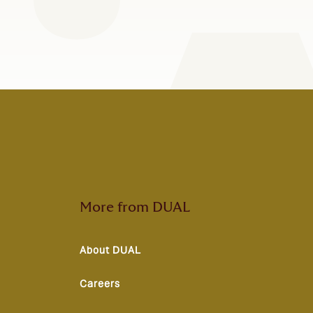
More from DUAL
About DUAL
Careers