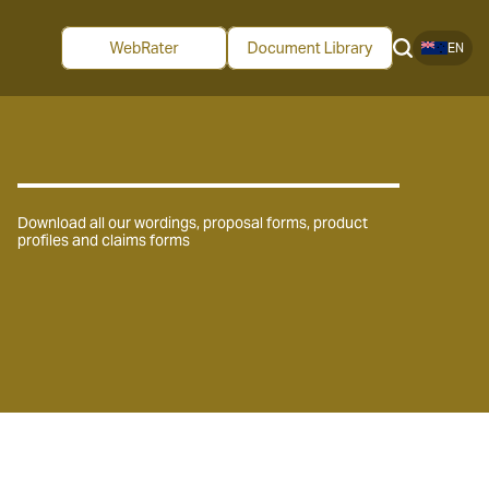
EN
Download all our wordings, proposal forms, product
profiles and claims forms