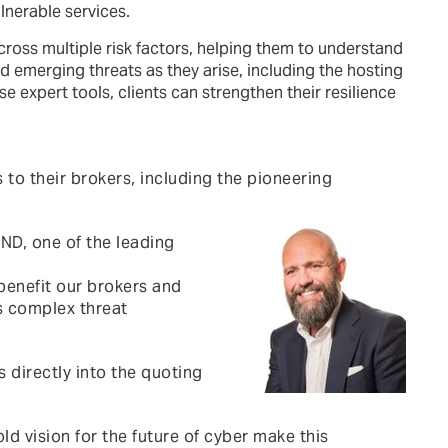
lnerable services.
cross multiple risk factors, helping them to understand
nd emerging threats as they arise, including the hosting
e expert tools, clients can strengthen their resilience
to their brokers, including the pioneering
ND, one of the leading
benefit our brokers and
’s complex threat
 directly into the quoting
vision for the future of cyber make this