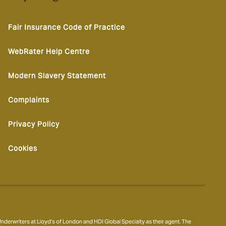
Fair Insurance Code of Practice
WebRater Help Centre
Modern Slavery Statement
Complaints
Privacy Policy
Cookies
derwriters at Lloyd’s of London and HDI Global Specialty as their agent. The