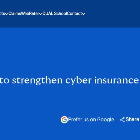
cts
Claims
WebRater
DUAL School
Contact
o strengthen cyber insurance 
Prefer us on Google
Share