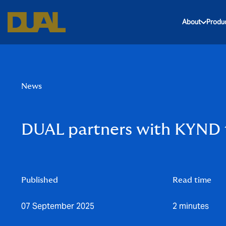
About
Produ
News
DUAL partners with KYND t
Published
Read time
07 September 2025
2 minutes