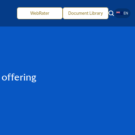
EN
offering