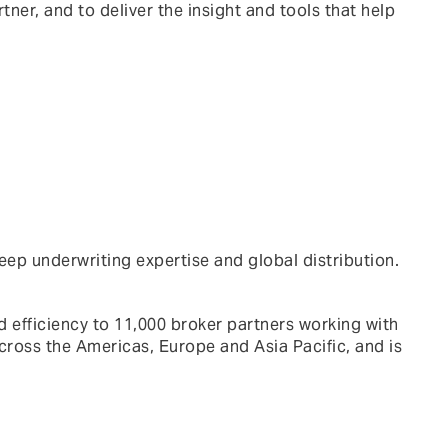
tner, and to deliver the insight and tools that help
eep underwriting expertise and global distribution.
 efficiency to 11,000 broker partners working with
cross the Americas, Europe and Asia Pacific, and is