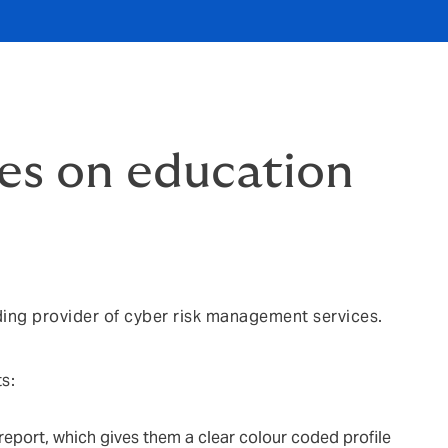
es on education
ding provider of cyber risk management services.
s:
report, which gives them a clear colour coded profile