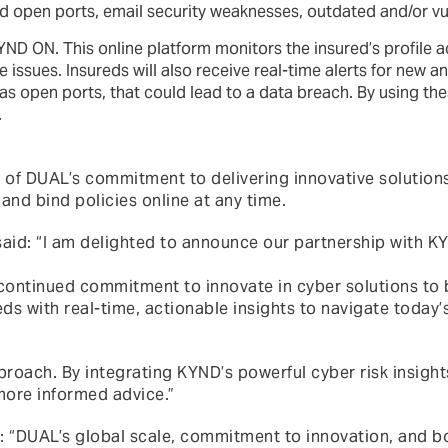
d open ports, email security weaknesses, outdated and/or vu
YND ON. This online platform monitors the insured’s profile a
issues. Insureds will also receive real-time alerts for new a
as open ports, that could lead to a data breach. By using thes
.
 of DUAL’s commitment to delivering innovative solutions 
 and bind policies online at any time.
said: “I am delighted to announce our partnership with KY
 continued commitment to innovate in cyber solutions to 
eds with real-time, actionable insights to navigate today
proach. By integrating KYND’s powerful cyber risk insights
more informed advice.”
AL’s global scale, commitment to innovation, and bold 