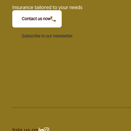
Insurance tailored to your needs
Contact us now
Subscribe to our newsletter
Join us on