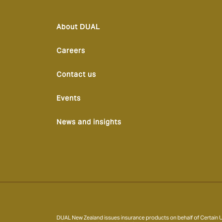
About DUAL
Careers
Contact us
Events
News and insights
DUAL New Zealand issues insurance products on behalf of Certain Un