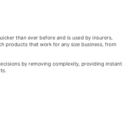
cker than ever before and is used by insurers,
ch products that work for any size business, from
 decisions by removing complexity, providing instant
ts.