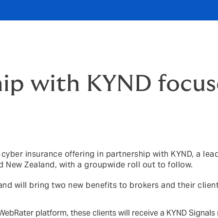
hip with KYND focus
yber insurance offering in partnership with KYND, a lea
and New Zealand, with a groupwide roll out to follow.
nd will bring two new benefits to brokers and their client
WebRater platform, these clients will receive a KYND Signals 