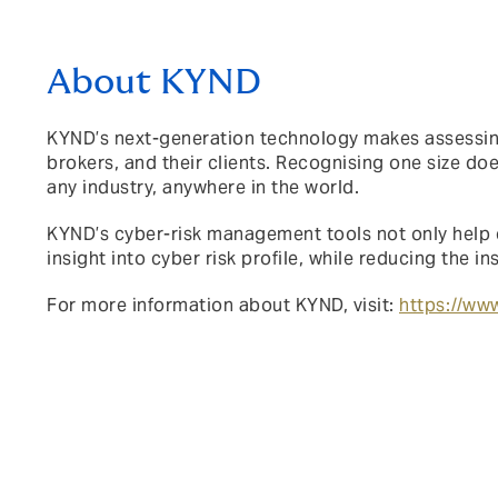
About KYND
KYND’s next-generation technology makes assessing,
brokers, and their clients. Recognising one size do
any industry, anywhere in the world.
KYND’s cyber-risk management tools not only
help 
insight into cyber risk profile, while reducing the 
For more information about KYND, visit:
https://www