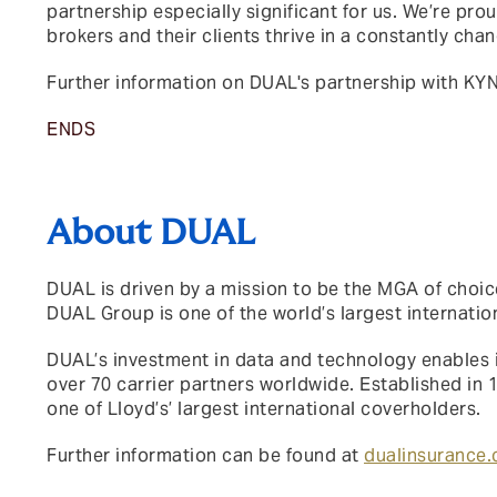
partnership especially significant for us. We’re prou
brokers and their clients thrive in a constantly cha
Further information on DUAL's partnership with KY
ENDS
About DUAL
DUAL is driven by a mission to be the MGA of choice
DUAL Group is one of the world’s largest internati
DUAL’s investment in data and technology enables i
over 70 carrier partners worldwide. Established in 
one of Lloyd’s’ largest international coverholders.
Further information can be found at
dualinsurance