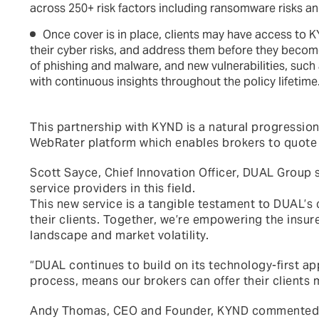
across 250+ risk factors including ransomware risks an
Once cover is in place, clients may have access to K
their cyber risks, and address them before they become 
of phishing and malware, and new vulnerabilities, such 
with continuous insights throughout the policy lifetime
This partnership with KYND is a natural progression
WebRater platform which enables brokers to quote
Scott Sayce, Chief Innovation Officer, DUAL Group 
service providers in this field.
This new service is a tangible testament to DUAL’s
their clients. Together, we’re empowering the insur
landscape and market volatility.
“DUAL continues to build on its technology-first ap
process, means our brokers can offer their clients 
Andy Thomas, CEO and Founder, KYND commented: “DU