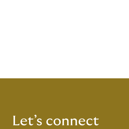
Let’s connect