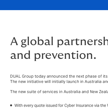
A global partners
and prevention.
DUAL Group today announced the next phase of its c
The new initiative will initially launch in Australia 
The new suite of services in Australia and New Zeala
With every quote issued for Cyber Insurance via the 