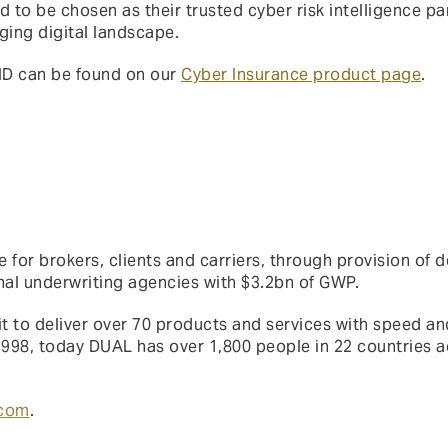
d to be chosen as their trusted cyber risk intelligence par
nging digital landscape.
ND can be found on our
Cyber Insurance product page
.
 for brokers, clients and carriers, through provision of d
onal underwriting agencies with $3.2bn of GWP.
t to deliver over 70 products and services with speed and
1998, today DUAL has over 1,800 people in 22 countries a
.com
.