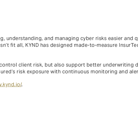
 understanding, and managing cyber risks easier and qui
esn’t fit all, KYND has designed made-to-measure InsurTe
control client risk, but also support better underwriting
insured’s risk exposure with continuous monitoring and aler
.kynd.io/
.