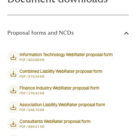
Proposal forms and NCDs
Information Technology WebRater proposal form
PDF /
603.88 KB
Combined Liability WebRater proposal form
PDF /
519.54 KB
Finance Industry WebRater proposal form
PDF /
276.42 KB
Association Liability WebRater proposal form
PDF /
548.70 KB
Consultants WebRater proposal form
PDF /
664.51 KB