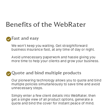
Benefits of the WebRater
Fast and easy
We won’t keep you waiting. Get straightforward
business insurance fast, at any time of day or night.
Avoid unnecessary paperwork and hassle giving you
more time to help your clients and grow your business.
Quote and bind multiple products
Our pioneering technology allows you to quote and bind
multiple policies simultaneously to save time and avoid
unnecessary steps.
Simply enter a few client details into WebRater, then
get a single view of all product options, generate a
quote and bind the cover for instant peace of mind.