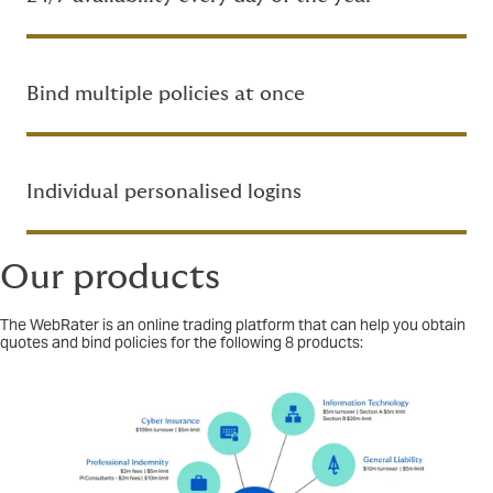
Bind multiple policies at once
Individual personalised logins
Our products
The WebRater is an online trading platform that can help you obtain
quotes and bind policies for the following 8 products: