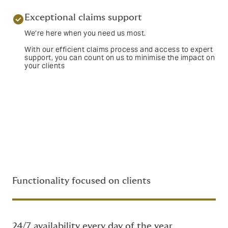
Exceptional claims support
We’re here when you need us most.
With our efficient claims process and access to expert
support, you can count on us to minimise the impact on
your clients
Functionality focused on clients
24/7 availability every day of the year