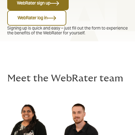
WebRater sign up
WebRater log in
Signing up is quick and easy – just fill out the form to experience
the benefits of the WebRater for yourself.
Meet the WebRater team