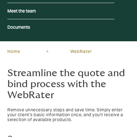
Meet the team
Documents
Home
>
WebRater
Streamline the quote and
bind process with the
WebRater
Remove unnecessary steps and save time. Simply enter
your client’s basic information once, and you'll receive a
selection of available products.