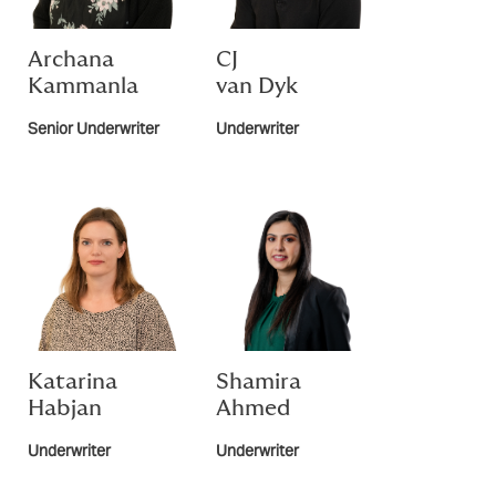
Archana
CJ
Kammanla
van Dyk
Senior Underwriter
Underwriter
Katarina
Shamira
Habjan
Ahmed
Underwriter
Underwriter