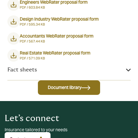
Engineers WebRater proposal form
PDF /
603.84 KB
Design Industry WebRater proposal form
PDF /
595.34 KB
Accountants WebRater proposal form
PDF /
567.44 KB
Real Estate WebRater proposal form
PDF /
571.09 KB
Fact sheets
Document library
Let’s connect
Insurance tailored to your needs