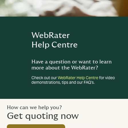
WebRater
Help Centre
Have a question or want to learn
more about the WebRater?
Check out our
WebRater Help Centre
for video
demonstrations, tips and our FAQ's.
How can we help you?
Get quoting now