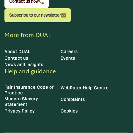
Contact us now
Subscribe to our newsletter
More from DUAL
About DUAL
Careers
Contact us
Events
News and insights
Help and guidance
Fair Insurance Code of
WebRater Help Centre
Practice
Modern Slavery
Complaints
Statement
Privacy Policy
Cookies