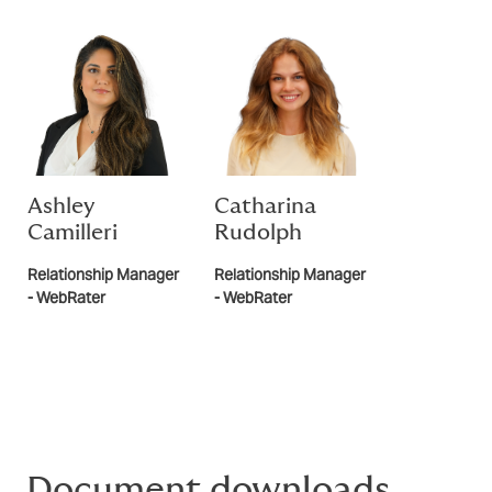
Ashley
Catharina
Camilleri
Rudolph
Relationship Manager
Relationship Manager
- WebRater
- WebRater
Document downloads