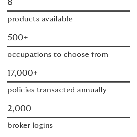
8
products available
500+
occupations to choose from
17,000+
policies transacted annually
2,000
broker logins