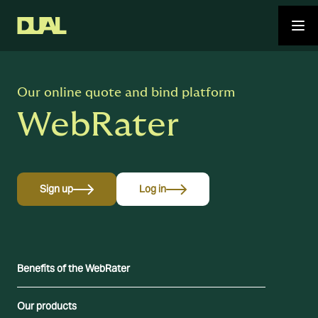
Our online quote and bind platform
WebRater
Sign up
Log in
Benefits of the WebRater
Our products