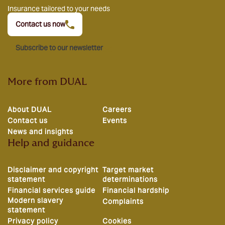
Insurance tailored to your needs
Contact us now
Subscribe to our newsletter
More from DUAL
About DUAL
Careers
Contact us
Events
News and insights
Help and guidance
Disclaimer and copyright
Target market
statement
determinations
Financial services guide
Financial hardship
Modern slavery
Complaints
statement
Privacy policy
Cookies