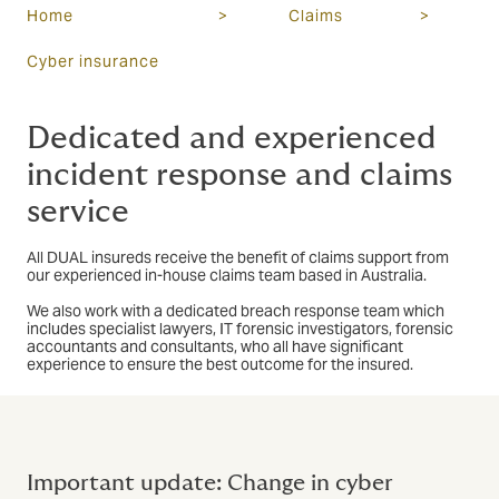
Home
>
Claims
>
Cyber insurance
Dedicated and experienced
incident response and claims
service
All DUAL insureds receive the benefit of claims support from
our experienced in-house claims team based in Australia.
We also work with a dedicated breach response team which
includes specialist lawyers, IT forensic investigators, forensic
accountants and consultants, who all have significant
experience to ensure the best outcome for the insured.
Important update: Change in cyber