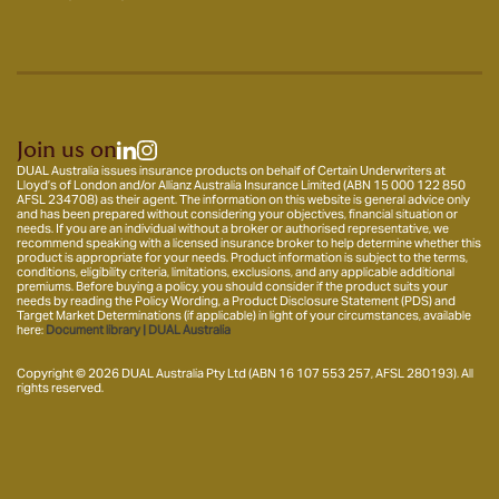
Join us on
DUAL Australia issues insurance products on behalf of Certain Underwriters at
Lloyd’s of London and/or Allianz Australia Insurance Limited (ABN 15 000 122 850
AFSL 234708) as their agent. The information on this website is general advice only
and has been prepared without considering your objectives, financial situation or
needs. If you are an individual without a broker or authorised representative, we
recommend speaking with a licensed insurance broker to help determine whether this
product is appropriate for your needs. Product information is subject to the terms,
conditions, eligibility criteria, limitations, exclusions, and any applicable additional
premiums. Before buying a policy, you should consider if the product suits your
needs by reading the Policy Wording, a Product Disclosure Statement (PDS) and
Target Market Determinations (if applicable) in light of your circumstances, available
here:
Document library | DUAL Australia
Copyright © 2026 DUAL Australia Pty Ltd (ABN 16 107 553 257, AFSL 280193). All
rights reserved.