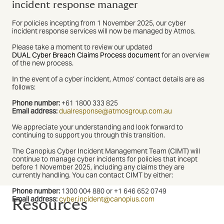
incident response manager
For policies incepting from 1 November 2025, our cyber
incident response services will now be managed by Atmos.
Please take a moment to review our updated
DUAL Cyber Breach Claims Process document
for an overview
of the new process.
In the event of a cyber incident, Atmos’ contact details are as
follows:
Phone number:
+61 1800 333 825
Email address:
dualresponse@atmosgroup.com.au
We appreciate your understanding and look forward to
continuing to support you through this transition.
The Canopius Cyber Incident Management Team (CIMT) will
continue to manage cyber incidents for policies that incept
before 1 November 2025, including any claims they are
currently handling. You can contact CIMT by either:
Phone number:
1300 004 880 or +1 646 652 0749
Email address:
cyber.incident@canopius.com
Resources