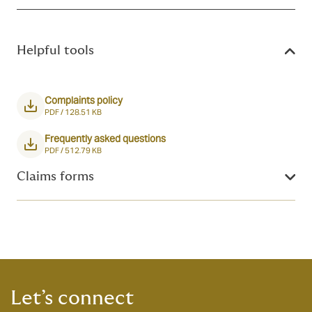
Helpful tools
Complaints policy
PDF /
128.51 KB
Frequently asked questions
PDF /
512.79 KB
Claims forms
Let’s connect