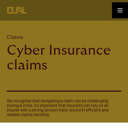
Claims
Cyber Insurance
claims
We recognise that navigating a claim can be challenging.
During a crisis, it's important that insured's can rely on an
insurer with a strong, proven track record in efficient and
reliable claims handling.