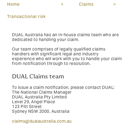
Home
>
Claims
>
Transactional risk
DUAL Australia has an in-house claims team who are
dedicated to handling your claim.
Our team comprises of legally qualified claims
handlers with significant legal and industry
experience who will work with you to handle your claim
from notification through to resolution.
DUAL Claims team
To issue a claim notification, please contact DUAL:
The National Claims Manager
DUAL Australia Pty Limited
Level 29, Angel Place
123 Pitt Street
Sydney NSW 2000,
Australia
claims@dualaustralia.com.au