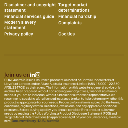
Disclaimer and copyright
Target market
statement
determinations
Financial services guide
Financial hardship
Modern slavery
Complaints
statement
Privacy policy
Cookies
Join us on
DUAL Australia issues insurance products on behalf of Certain Underwriters at
Lloyd’s of London and/or Allianz Australia Insurance Limited (ABN 15 000 122 850
AFSL 234708) as their agent. The information on this website is general advice only
and has been prepared without considering your objectives, financial situation or
needs. If you are an individual without a broker or authorised representative, we
recommend speaking with a licensed insurance broker to help determine whether this
product is appropriate for your needs. Product information is subject to the terms,
conditions, eligibility criteria, limitations, exclusions, and any applicable additional
premiums. Before buying a policy, you should consider if the product suits your
needs by reading the Policy Wording, a Product Disclosure Statement (PDS) and
Target Market Determinations (if applicable) in light of your circumstances, available
here:
Document library | DUAL Australia