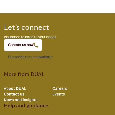
Let’s connect
Insurance tailored to your needs
Contact us now
Subscribe to our newsletter
More from DUAL
About DUAL
Careers
Contact us
Events
News and insights
Help and guidance