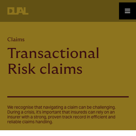
Claims
Transactional
Risk claims
We recognise that navigating a claim can be challenging.
During a crisis, it's important that insureds can rely on an
insurer with a strong, proven track record in efficient and
reliable claims handling.