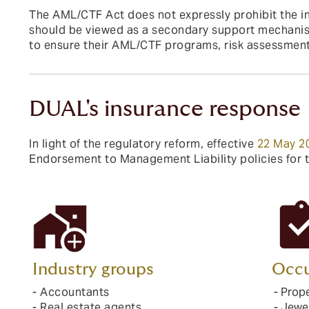
The AML/CTF Act does not expressly prohibit the in
should be viewed as a secondary support mechanism
to ensure their AML/CTF programs, risk assessment
DUAL's insurance response
In light of the regulatory reform, effective
22 May 2
Endorsement to Management Liability policies for 
Industry groups
Occu
- Accountants
- Prop
- Real estate agents
- Jewe