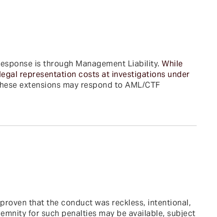
response is through Management Liability.
While
legal representation costs at investigations under
hese extensions may respond to AML/CTF
 proven that the conduct was reckless, intentional,
emnity for such penalties may be available, subject