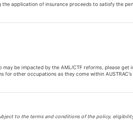
 the application of insurance proceeds to satisfy the pen
 who may be impacted by the AML/CTF reforms, please get i
ns for other occupations as they come within AUSTRAC's
bject to the terms and conditions of the policy, eligibilit