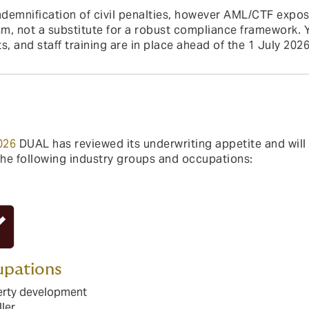
demnification of civil penalties, however AML/CTF expos
, not a substitute for a robust compliance framework. Y
s, and staff training are in place ahead of the 1 July 2
026
DUAL has reviewed its underwriting appetite and wil
the following industry groups and occupations:
pations
erty development
ller