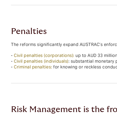
Penalties
The reforms significantly expand AUSTRAC’s enforce
-
Civil penalties (corporations):
up to AUD 33 millio
-
Civil penalties (individuals)
: substantial monetary 
-
Criminal penalties:
for knowing or reckless conduc
Risk Management is the fro