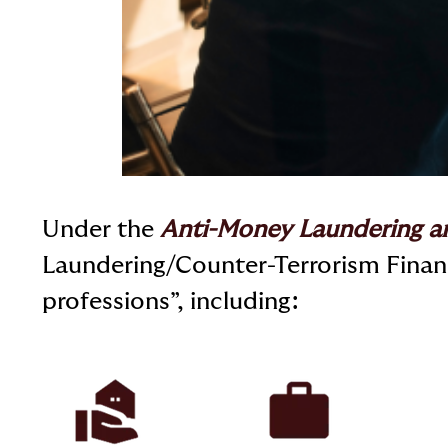
Under the
Anti-Money Laundering a
Laundering/Counter-Terrorism Financ
professions”, including: