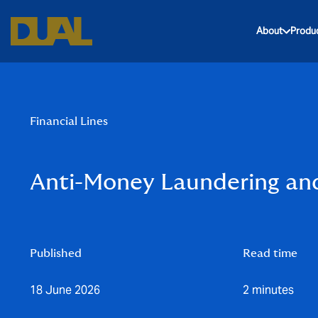
About
Produ
Financial Lines
Anti-Money Laundering and
Published
Read time
18 June 2026
2 minutes