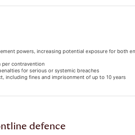
ment powers, increasing potential exposure for both enti
n per contravention
penalties for serious or systemic breaches
t, including fines and imprisonment of up to 10 years
ntline defence