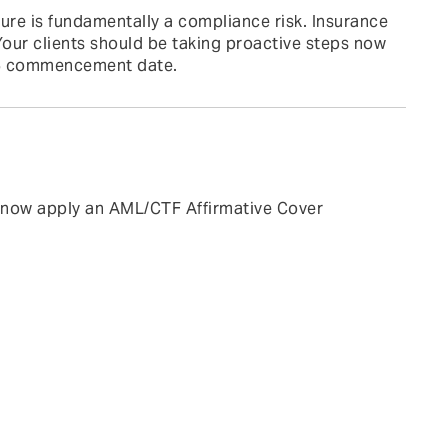
ure is fundamentally a compliance risk. Insurance
our clients should be taking proactive steps now
026 commencement date.
l now apply an AML/CTF Affirmative Cover