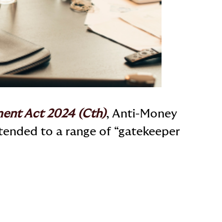
ent Act 2024 (Cth)
, Anti-Money
tended to a range of “gatekeeper