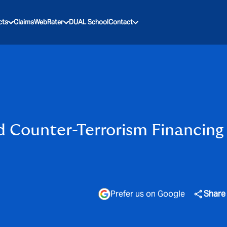
cts
Claims
WebRater
DUAL School
Contact
 Counter-Terrorism Financing
Prefer us on Google
Share