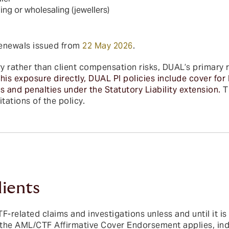
ling or wholesaling (jewellers)
renewals issued from
22 May 2026
.
 rather than client compensation risks, DUAL’s primary 
his exposure directly, DUAL PI policies include cover for 
s and penalties under the Statutory Liability extension.
T
tations of the policy.
lients
-related claims and investigations unless and until it is
e the AML/CTF Affirmative Cover Endorsement applies, ind