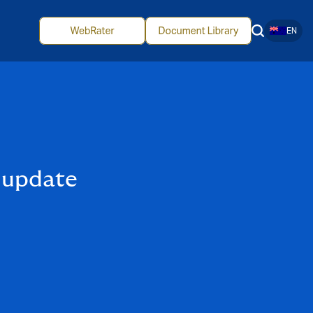
EN
 update