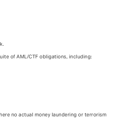
k.
uite of AML/CTF obligations, including:
here no actual money laundering or terrorism