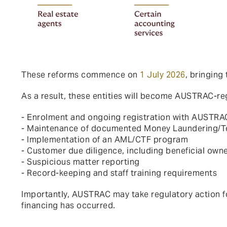
These reforms commence on
1 July 2026
, bringing
As a result, these entities will become AUSTRAC-reg
- Enrolment and ongoing registration with AUSTRA
- Maintenance of documented Money Laundering/Ter
- Implementation of an AML/CTF program
- Customer due diligence, including beneficial owne
- Suspicious matter reporting
- Record-keeping and staff training requirements
Importantly, AUSTRAC may take regulatory action 
financing has occurred.