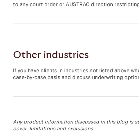
to any court order or AUSTRAC direction restricting
Other industries
If you have clients in industries not listed above
case-by-case basis and discuss underwriting optio
Any product information discussed in this blog is su
cover, limitations and exclusions.