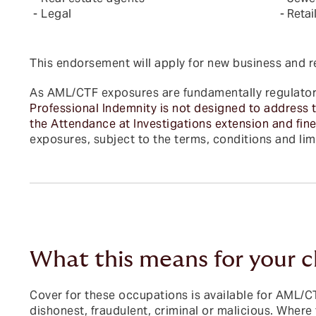
- Legal
- Retai
This endorsement will apply for new business and 
As AML/CTF exposures are fundamentally regulatory
Professional Indemnity is not designed to address t
the Attendance at Investigations extension and fine
exposures, subject to the terms, conditions and limi
What this means for your c
Cover for these occupations is available for AML/CTF
dishonest, fraudulent, criminal or malicious. Wher