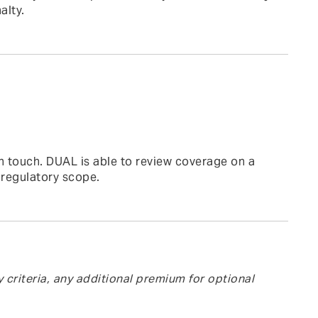
alty.
n touch. DUAL is able to review coverage on a
 regulatory scope.
y criteria, any additional premium for optional