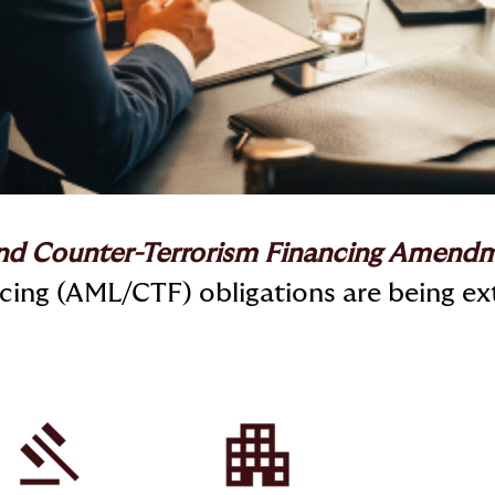
nd Counter-Terrorism Financing Amendm
ing (AML/CTF) obligations are being ex