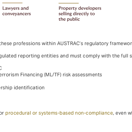
 these professions within AUSTRAC’s regulatory framewor
ulated reporting entities and must comply with the full s
C
rorism Financing (ML/TF) risk assessments
rship identification
for
procedural or systems-based non-compliance
, even w