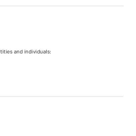
ties and individuals: