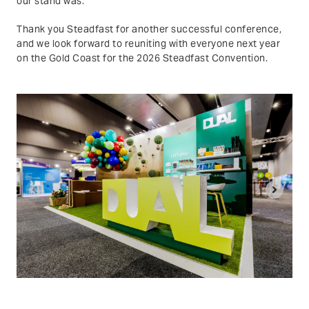
our stand was.
Thank you Steadfast for another successful conference,
and we look forward to reuniting with everyone next year
on the Gold Coast for the 2026 Steadfast Convention.