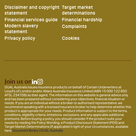
Disclaimer and copyright
Target market
statement
determinations
Financial services guide
Financial hardship
Modern slavery
Complaints
statement
Privacy policy
Cookies
Join us on
DUAL Australia issues insurance products on behalf of Certain Underwriters at
Lloyd’s of London and/or Allianz Australia Insurance Limited (ABN 15 000 122 850
AFSL 234708) as their agent. The information on this website is general advice only
and has been prepared without considering your objectives, financial situation or
needs. If you are an individual without a broker or authorised representative, we
recommend speaking with a licensed insurance broker to help determine whether this
product is appropriate for your needs. Product information is subject to the terms,
conditions, eligibility criteria, limitations, exclusions, and any applicable additional
premiums. Before buying a policy, you should consider if the product suits your
needs by reading the Policy Wording, a Product Disclosure Statement (PDS) and
Target Market Determinations (if applicable) in light of your circumstances, available
here:
Document library | DUAL Australia