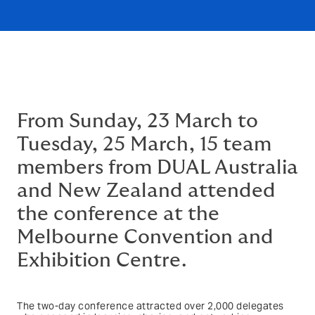
From Sunday, 23 March to
Tuesday, 25 March, 15 team
members from DUAL Australia
and New Zealand attended
the conference at the
Melbourne Convention and
Exhibition Centre.
The two-day conference attracted over 2,000 delegates