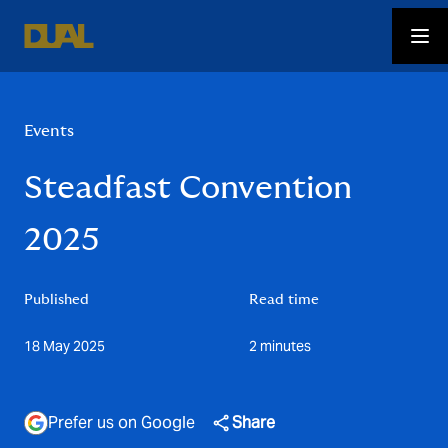
Events
Steadfast Convention
2025
Published
Read time
18 May 2025
2 minutes
Prefer us on Google
Share