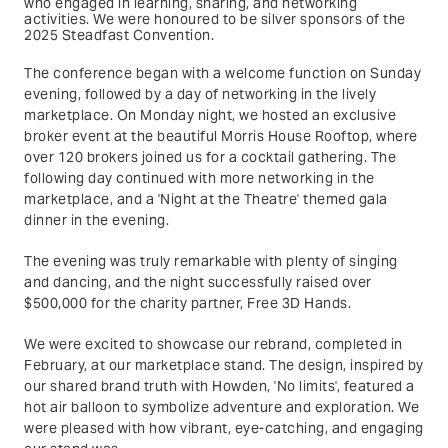
who engaged in learning, sharing, and networking
activities. We were honoured to be silver sponsors of the
2025 Steadfast Convention.
The conference began with a welcome function on Sunday
evening, followed by a day of networking in the lively
marketplace. On Monday night, we hosted an exclusive
broker event at the beautiful Morris House Rooftop, where
over 120 brokers joined us for a cocktail gathering. The
following day continued with more networking in the
marketplace, and a 'Night at the Theatre' themed gala
dinner in the evening.
The evening was truly remarkable with plenty of singing
and dancing, and the night successfully raised over
$500,000 for the charity partner, Free 3D Hands.
We were excited to showcase our rebrand, completed in
February, at our marketplace stand. The design, inspired by
our shared brand truth with Howden, 'No limits', featured a
hot air balloon to symbolize adventure and exploration. We
were pleased with how vibrant, eye-catching, and engaging