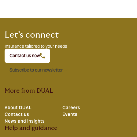
Let’s connect
Insurance tailored to your needs
Contact us now
Subscribe to our newsletter
More from DUAL
About DUAL
Careers
Contact us
Events
News and insights
Help and guidance