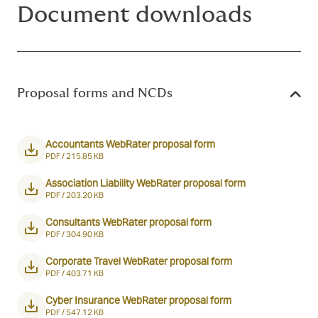
Document downloads
Proposal forms and NCDs
Accountants WebRater proposal form
PDF /
215.85 KB
Association Liability WebRater proposal form
PDF /
203.20 KB
Consultants WebRater proposal form
PDF /
304.90 KB
Corporate Travel WebRater proposal form
PDF /
403.71 KB
Cyber Insurance WebRater proposal form
PDF /
547.12 KB