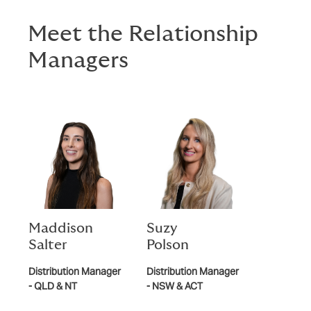
Meet the Relationship
Managers
Maddison
Suzy
Salter
Polson
Distribution Manager
Distribution Manager
- QLD & NT
- NSW & ACT