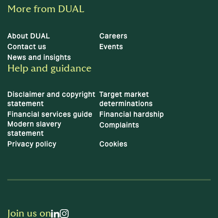
More from DUAL
About DUAL
Careers
Contact us
Events
News and insights
Help and guidance
Disclaimer and copyright
Target market
statement
determinations
Financial services guide
Financial hardship
Modern slavery
Complaints
statement
Privacy policy
Cookies
Join us on