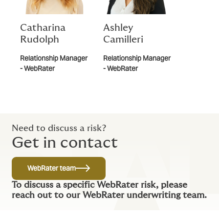
Catharina
Ashley
Rudolph
Camilleri
Relationship Manager
Relationship Manager
- WebRater
- WebRater
Need to discuss a risk?
Get in contact
WebRater team
To discuss a specific WebRater risk, please
reach out to our WebRater underwriting team.