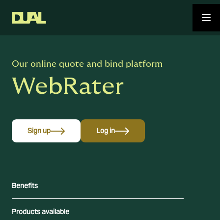
Our online quote and bind platform
WebRater
Sign up
Log in
Benefits
Products available