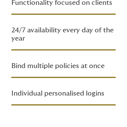
Functionality focused on clients
24/7 availability every day of the
year
Bind multiple policies at once
Individual personalised logins