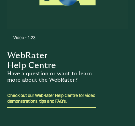
Video -
1:23
WebRater
Help Centre
Have a question or want to learn
more about the WebRater?
Check out our WebRater Help Centre for video
demonstrations, tips and FAQ's.