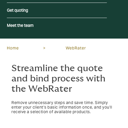
Get quoting
Meet the team
Home
>
WebRater
Streamline the quote
and bind process with
the WebRater
Remove unnecessary steps and save time. Simply
enter your client’s basic information once, and you'll
receive a selection of available products.