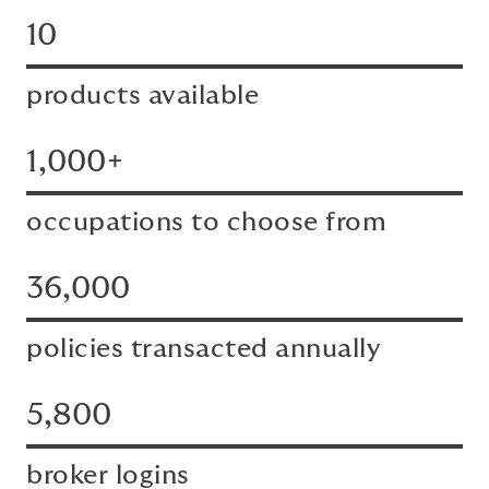
10
products available
1,000+
occupations to choose from
36,000
policies transacted annually
5,800
broker logins