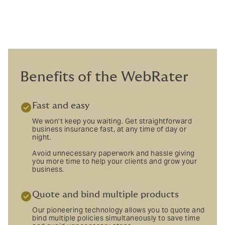
Benefits of the WebRater
Fast and easy
We won’t keep you waiting. Get straightforward
business insurance fast, at any time of day or
night.
Avoid unnecessary paperwork and hassle giving
you more time to help your clients and grow your
business.
Quote and bind multiple products
Our pioneering technology allows you to quote and
bind multiple policies simultaneously to save time