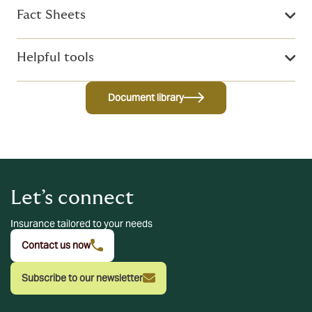
Fact Sheets
Helpful tools
Document library
Let’s connect
Insurance tailored to your needs
Contact us now
Subscribe to our newsletter