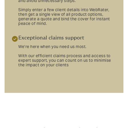
and avoid unnecessary steps.
Simply enter a few client details into WebRater,
then get a single view of all product options,
generate a quote and bind the cover for instant
peace of mind.
Exceptional claims support
We’re here when you need us most.
With our efficient claims process and access to
expert support, you can count on us to minimise
the impact on your clients