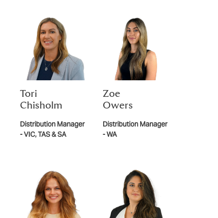
Tori
Zoe
Chisholm
Owers
Distribution Manager
Distribution Manager
- VIC, TAS & SA
- WA