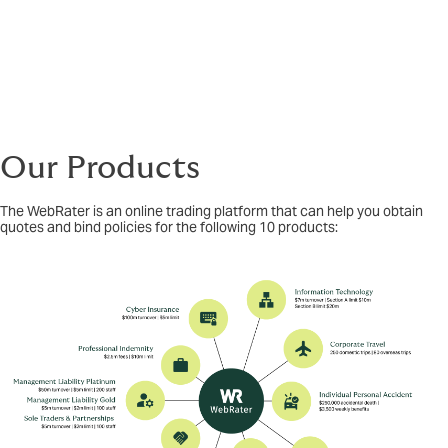
Our Products
The WebRater is an online trading platform that can help you obtain
quotes and bind policies for the following 10 products: