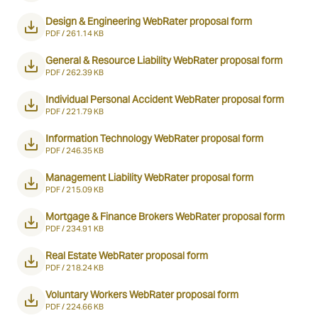
Design & Engineering WebRater proposal form
PDF /
261.14 KB
General & Resource Liability WebRater proposal form
PDF /
262.39 KB
Individual Personal Accident WebRater proposal form
PDF /
221.79 KB
Information Technology WebRater proposal form
PDF /
246.35 KB
Management Liability WebRater proposal form
PDF /
215.09 KB
Mortgage & Finance Brokers WebRater proposal form
PDF /
234.91 KB
Real Estate WebRater proposal form
PDF /
218.24 KB
Voluntary Workers WebRater proposal form
PDF /
224.66 KB