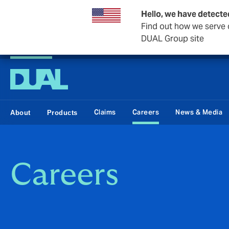
Hello, we have detecte
Find out how we serve c
DUAL Group site
DUAL Swiss
Claims
Careers
News & Media
About
Products
Careers