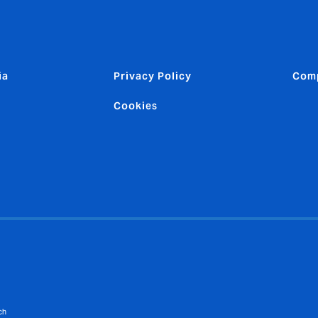
ia
Privacy Policy
Comp
Cookies
ch