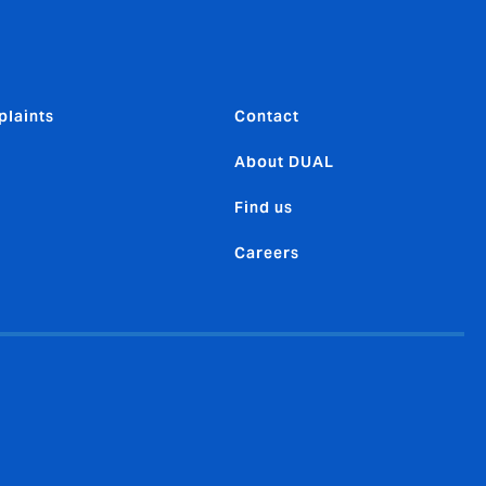
laints
Contact
About DUAL
Find us
Careers