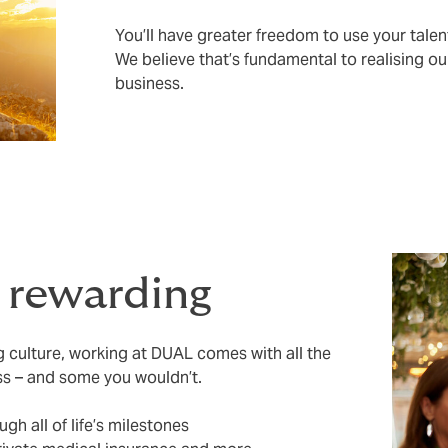
You’ll have greater freedom to use your talen
We believe that’s fundamental to realising ou
business.
s rewarding
ng culture, working at DUAL comes with all the
ss – and some you wouldn’t.
ugh all of life’s milestones