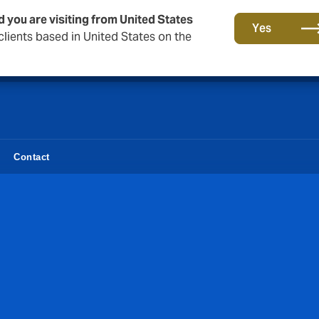
d you are visiting from United States
Together in the next round. Renew with us!
Yes
lients based in United States on the
Contact