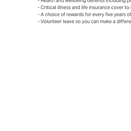
- Health and wellbeing benefits including 
- Critical illness and life insurance cover to
- A choice of rewards for every five years o
- Volunteer leave so you can make a differ
Become part o
The DUAL employs experienced and well-trai
regularly give newcomers the chance to lea