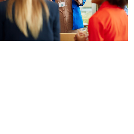
e for us: We
themselves.