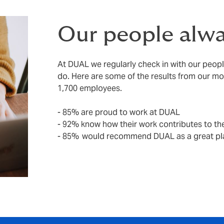
Our people alwa
At DUAL we regularly check in with our peop
do. Here are some of the results from our m
1,700 employees.
- 85% are proud to work at DUAL
- 92% know how their work contributes to the
- 85% would recommend DUAL as a great pl