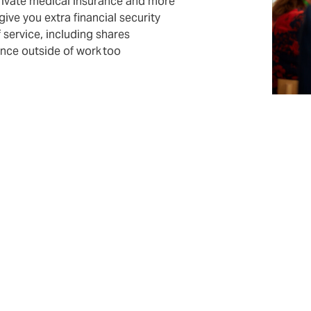
private medical insurance and more
 give you extra financial security
f service, including shares
ence outside of work too
f the DUAL team
ned specialists. But securing the future also plays a big rol
rn an interesting profession with us and to further educate 