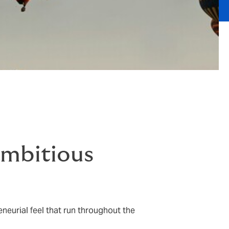
ambitious
neurial feel that run throughout the