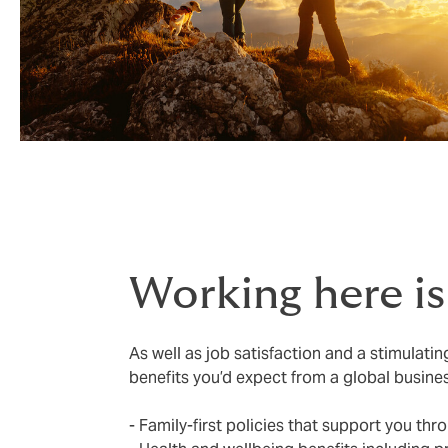
Working here i
As well as job satisfaction and a stimulati
benefits you’d expect from a global busine
- Family-first policies that support you thro