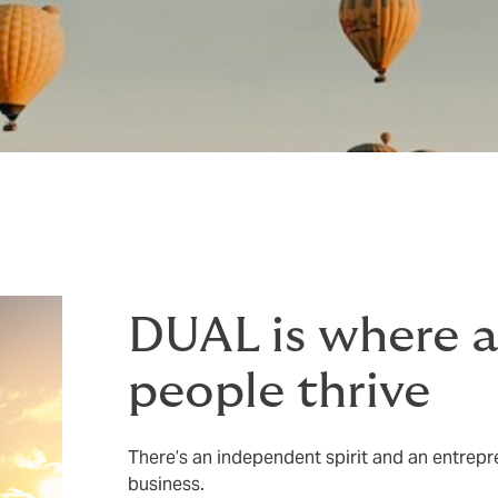
DUAL is where 
people thrive
There’s an independent spirit and an entrepre
business.