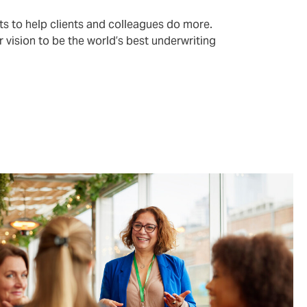
ts to help clients and colleagues do more.
r vision to be the world’s best underwriting