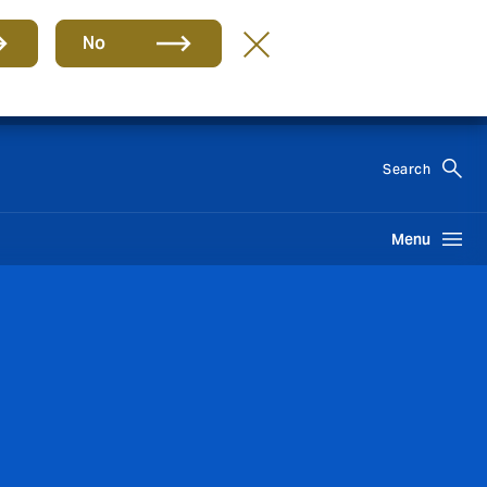
No
EN
Search
Menu