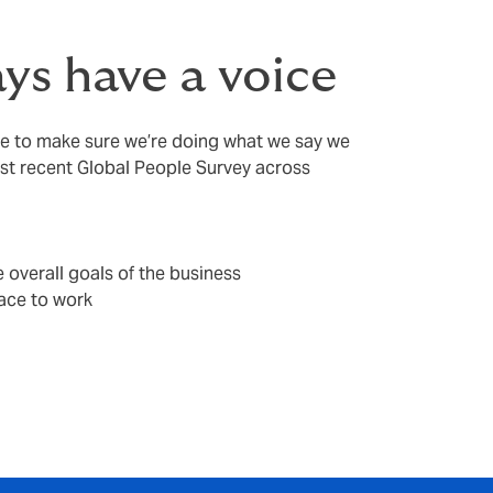
ys have a voice
le to make sure we’re doing what we say we
ost recent Global People Survey across
 overall goals of the business
ace to work