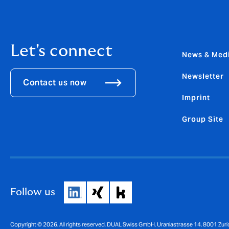
Let's connect
News & Med
Newsletter
Contact us now
Imprint
Group Site
Follow us
Copyright © 2026. All rights reserved. DUAL Swiss GmbH, Uraniastrasse 14, 8001 Zuri