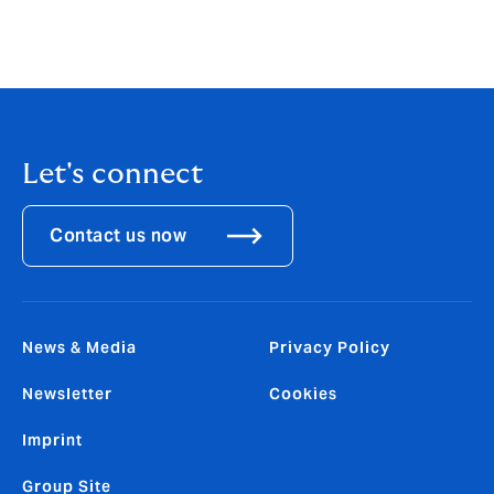
Let's connect
Contact us now
News & Media
Privacy Policy
Newsletter
Cookies
Imprint
Group Site