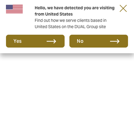
Hello, we have detected you are visiting
Together in the next round. Renew with us!
from United States
Find out how we serve clients based in
United States on the DUAL Group site
Yes
No