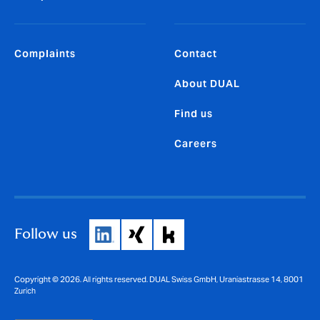
Complaints
Contact
About DUAL
Find us
Careers
Follow us
Copyright © 2026. All rights reserved. DUAL Swiss GmbH, Uraniastrasse 14, 8001
Zurich