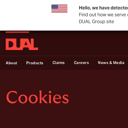
Hello, we have detecte
Find out how we serve c
DUAL Group site
DUAL Swiss
Claims
Careers
News & Media
About
Products
Cookies