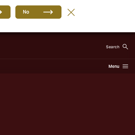
No
EN
Search
Menu