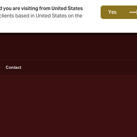
d you are visiting from United States
Together in the next round. Renew with us!
Yes
lients based in United States on the
Contact