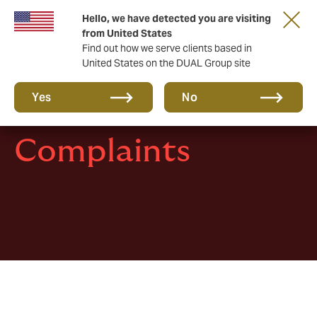
Hello, we have detected you are visiting
Together in the next round. Renew with us!
from United States
Find out how we serve clients based in
United States on the DUAL Group site
Yes
No
Complaints