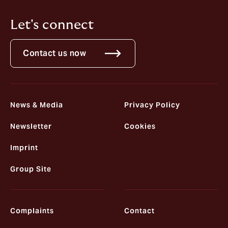
Let's connect
Contact us now
News & Media
Privacy Policy
Newsletter
Cookies
Imprint
Group Site
Complaints
Contact