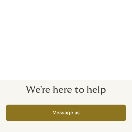
In the event of a claim, the policyholder
can rely on the support and coverage
offered by the insurer they have chosen.
The policyholder, as a member of the
management or supervisory board, no
longer needs separate D&O excess
insurance.
We're here to help
Message us