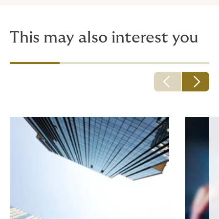
This may also interest you