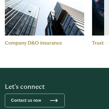
Company D&O insurance
Trust 
Let's connect
Contact us now