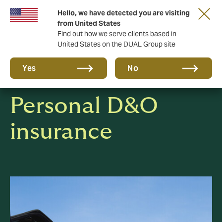
Hello, we have detected you are visiting
Together in the next round. Renew with us!
from United States
Find out how we serve clients based in
United States on the DUAL Group site
Yes
No
Personal D&O
insurance