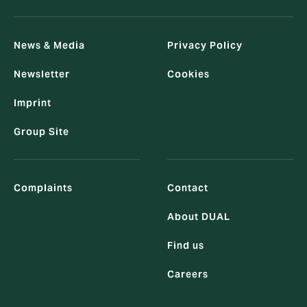
News & Media
Privacy Policy
Newsletter
Cookies
Imprint
Group Site
Complaints
Contact
About DUAL
Find us
Careers