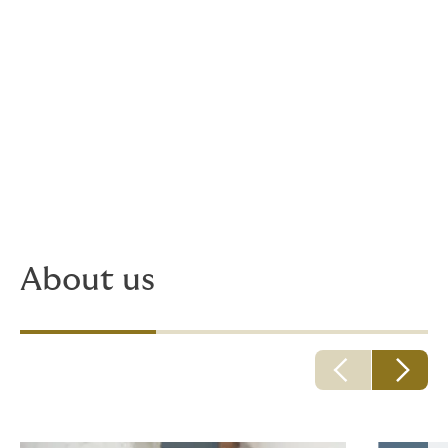
And now?
Since we were founded, our offices have been located
in the Schanzenviertel in Cologne's Mülheim district.
We've been growing since then, and not only at this
location. Our headquarters in Cologne have been
joined by branches in Frankfurt and Hamburg. We are
also represented in Austria, Switzerland, Slovenia and
the Czech Republic.
About us