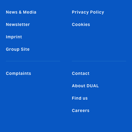
News & Media
Privacy Policy
Newsletter
Cookies
Imprint
Group Site
Complaints
Contact
About DUAL
Find us
Careers