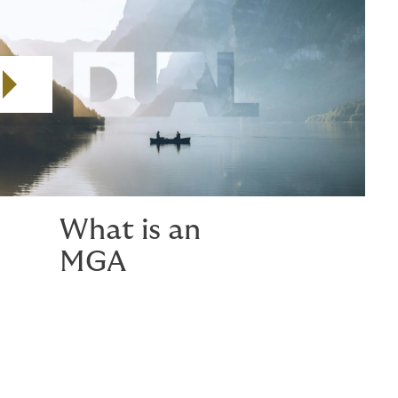
Play video
What is an
MGA