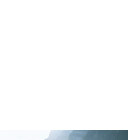
DUAL is an MGA, or managing general agent. Our role
is to underwrite insurance policies on behalf of
insurers, who delegate underwriting authority to us.
Insurers will specify a limit we can underwrite to across
our different classes, according to their risk appetite.
Partnering with an MGA such as DUAL enables insurers
to access specialist underwriting expertise and to
distribute their capital more broadly through the
brokers we work with. At the same time, our broker
partners get more personalised cover for their clients’
risks.
DUAL is one of the world’s largest international MGAs,
operating in 21 countries and across more than 70
lines of insurance.