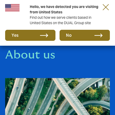
Hello, we have detected you are visiting
Together in the next round. Renew with us!
from United States
Find out how we serve clients based in
United States on the DUAL Group site
Yes
No
About us