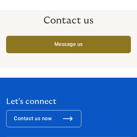
Contact us
Message us
Let's connect
Contact us now