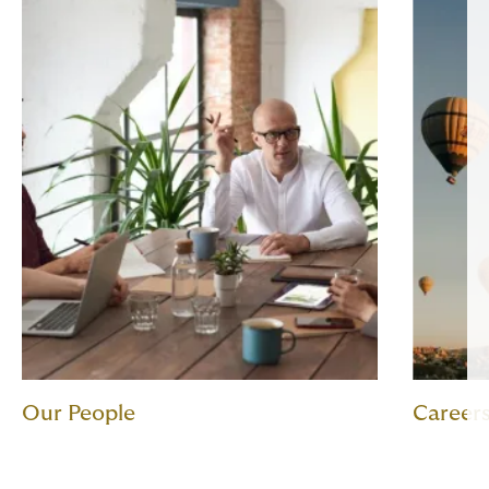
Our People
Career