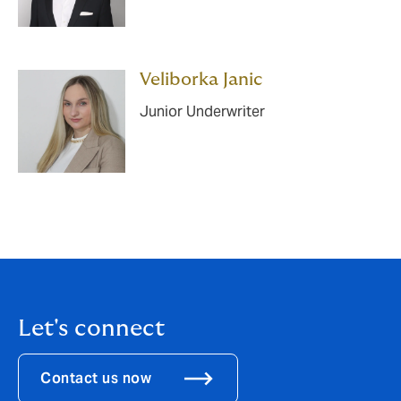
Veliborka Janic
Junior Underwriter
Let's connect
Contact us now