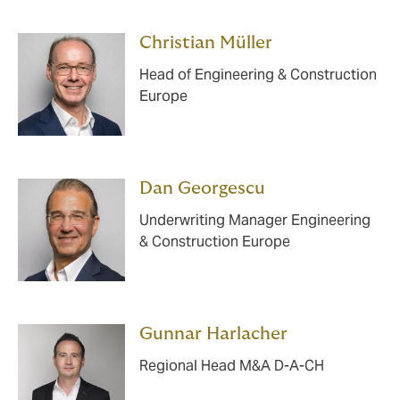
Christian Müller
Head of Engineering & Construction
Europe
Dan Georgescu
Underwriting Manager Engineering
& Construction Europe
Gunnar Harlacher
Regional Head M&A D-A-CH