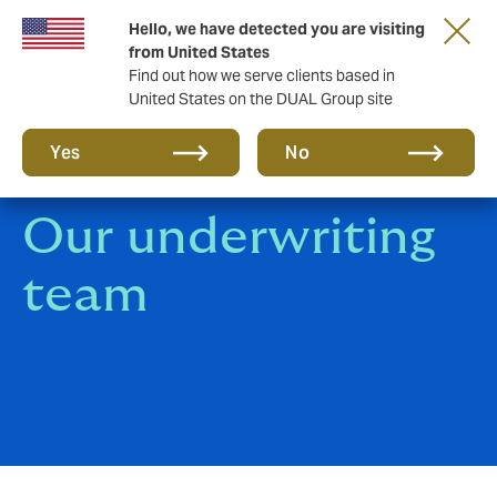
Hello, we have detected you are visiting
Together in the next round. Renew with us!
from United States
Find out how we serve clients based in
United States on the DUAL Group site
Yes
No
Our underwriting
team