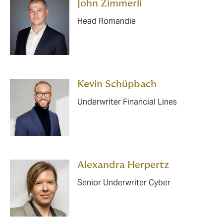
John Zimmerli
Head Romandie
Kevin Schüpbach
Underwriter Financial Lines
Alexandra Herpertz
Senior Underwriter Cyber