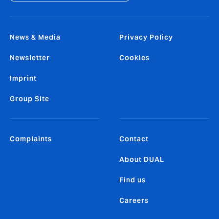
News & Media
Privacy Policy
Newsletter
Cookies
Imprint
Group Site
Complaints
Contact
About DUAL
Find us
Careers