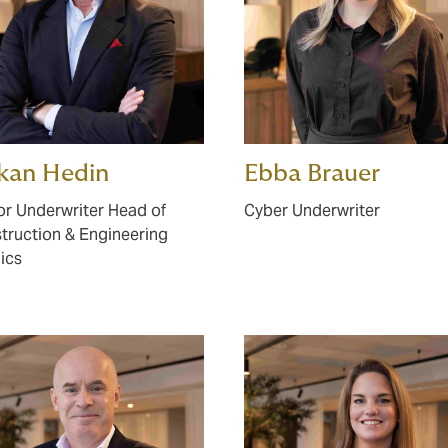
kan Hedin
Ebba Brauer
or Underwriter Head of
Cyber Underwriter
truction & Engineering
ics