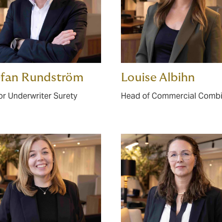
efan Rundström
Louise Albihn
or Underwriter Surety
Head of Commercial Comb