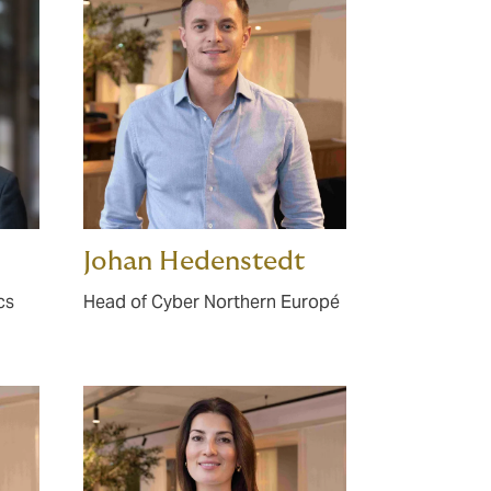
Johan Hedenstedt
cs
Head of Cyber Northern Europé