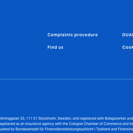
Complaints procedure
DUA
Find us
Cook
Drottninggatan 33, 111 51 Stockholm, Sweden, and registered with Bolagsverket un
 registered as an insurance agency with the Cologne Chamber of Commerce and I
ulated by Bundesanstalt für Finanzdienstleistungsaufsicht i Tyskland and Finansin