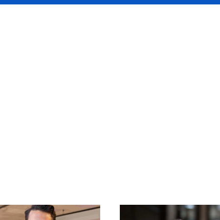
rwriting team is one 
ienced teams in the
t.