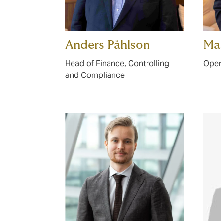
Anders Påhlson
Ma
Head of Finance, Controlling
Oper
and Compliance