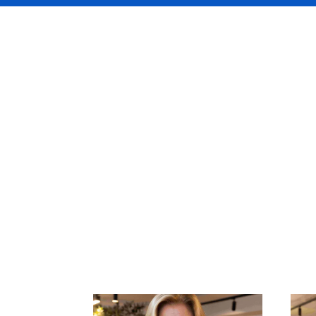
Your DUAL unde
the most exper
Nordics marke