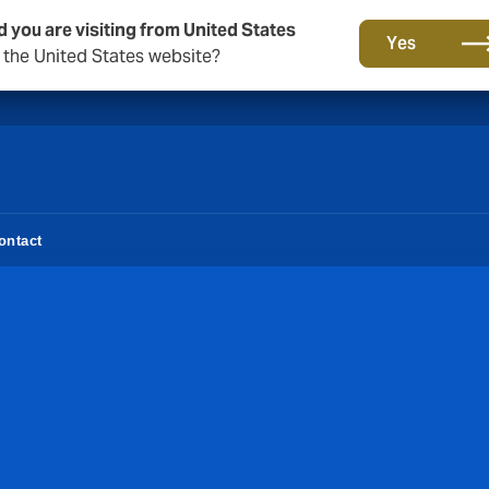
d you are visiting from United States
A new brand for a new era. Learn more
Yes
o the United States website?
ontact