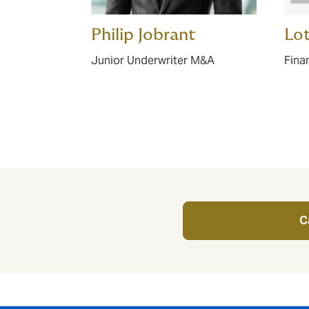
Philip Jobrant
Lot
Junior Underwriter M&A
Fina
C