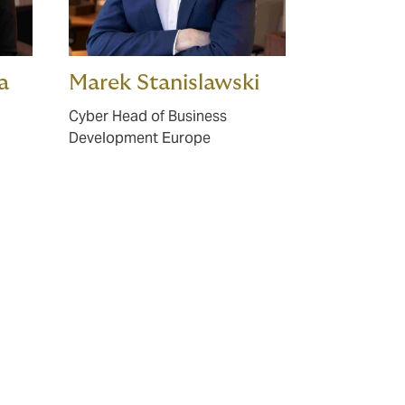
a
Marek Stanislawski
Cyber Head of Business
Development Europe