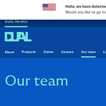
Hello, we have detecte
Would you like to go t
DUAL Nordics
Products
Claims
Careers
Our team
About
C
Our team