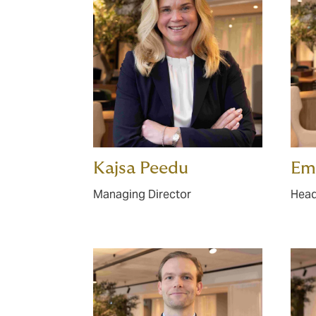
Kajsa Peedu
Emi
Managing Director
Head