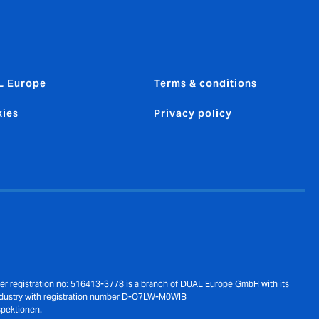
L Europe
Terms & conditions
ies
Privacy policy
der registration no: 516413-3778 is a branch of DUAL Europe GmbH with its
ndustry with registration number D-O7LW-M0WIB
spektionen.