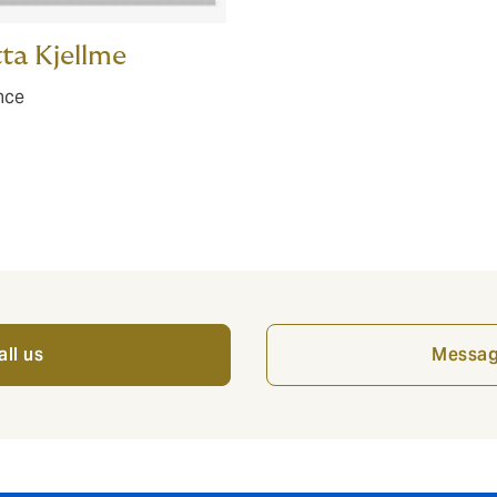
ta Kjellme
nce
all us
Messag