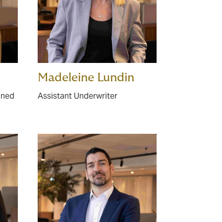
Madeleine Lundin
ined
Assistant Underwriter