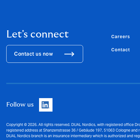
Let's connect
Careers
Contact
Contact us now
Follow us
Copyright © 2026. All rights reserved. DUAL Nordics, with registered office 
registered address at Shanzenstrasse 36 / Gebäude 197, 51063 Cologne and
DUAL Nordics branch is an insurance intermediary which is authorized and reg