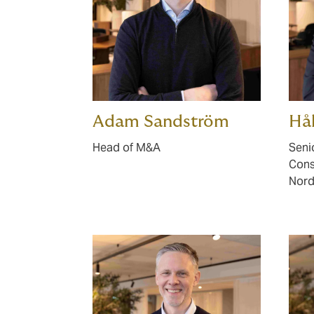
Adam Sandström
Hå
Head of M&A
Seni
Cons
Nord