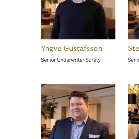
Yngve Gustafsson
St
Senior Underwriter Surety
Seni