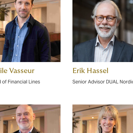
le Vasseur
Erik Hassel
 of Financial Lines
Senior Advisor DUAL Nordi