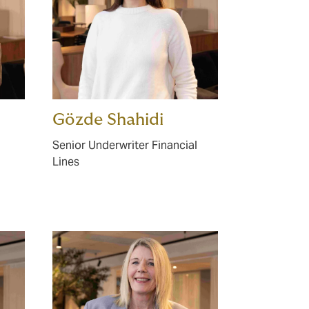
Gözde Shahidi
Senior Underwriter Financial
Lines