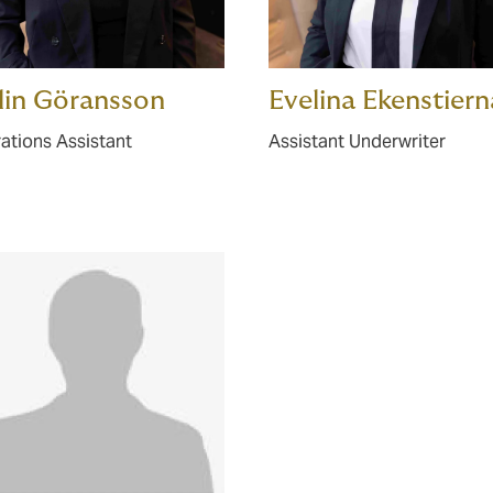
lin Göransson
Evelina Ekenstiern
ations Assistant
Assistant Underwriter