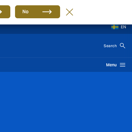
No
EN
Search
Menu