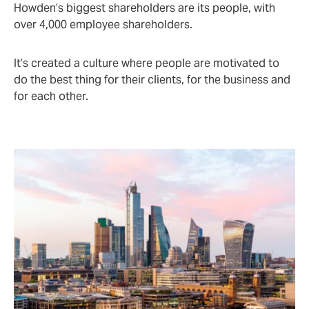
Howden’s biggest shareholders are its people, with
over 4,000 employee shareholders.
It’s created a culture where people are motivated to
do the best thing for their clients, for the business and
for each other.