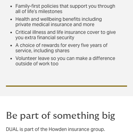
Family-first policies that support you through
all of life’s milestones
Health and wellbeing benefits including
private medical insurance and more
Critical illness and life insurance cover to give
you extra financial security
A choice of rewards for every five years of
service, including shares
Volunteer leave so you can make a difference
outside of work too
Be part of something big
DUAL is part of the Howden insurance group.