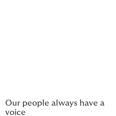
DUAL is where ambitious
people thrive
There’s an independent spirit and an entrepreneurial
feel that run throughout the business.
You’ll have greater freedom to use your talents to help
clients and colleagues do more. We believe that’s
fundamental to realising our vision to be the world’s
best underwriting business.
Our people always have a
voice