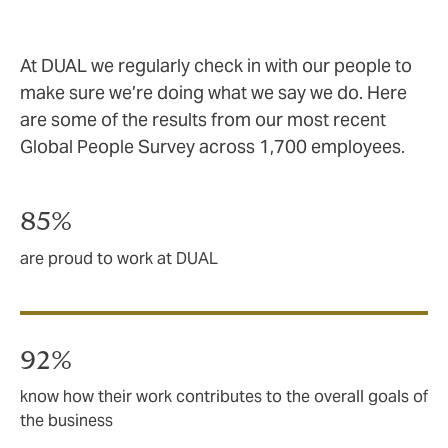
At DUAL we regularly check in with our people to
make sure we’re doing what we say we do. Here
are some of the results from our most recent
Global People Survey across 1,700 employees.
85%
are proud to work at DUAL
92%
know how their work contributes to the overall goals of
the business