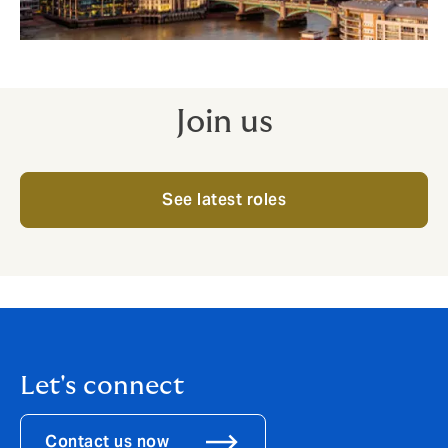
Join us
See latest roles
Let's connect
Contact us now