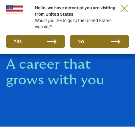
Hello, we have detected you are visiting
A new brand for a new era. Learn more
from United States
Would you like to go to the United States
website?
Yes
No
A career that
grows with you