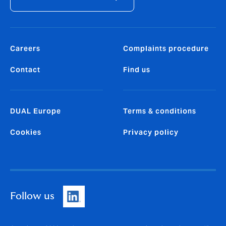
Careers
Complaints procedure
Contact
Find us
DUAL Europe
Terms & conditions
Cookies
Privacy policy
Follow us