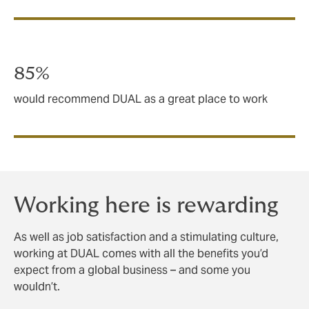
85%
would recommend DUAL as a great place to work
Working here is rewarding
As well as job satisfaction and a stimulating culture,
working at DUAL comes with all the benefits you’d
expect from a global business – and some you
wouldn’t.