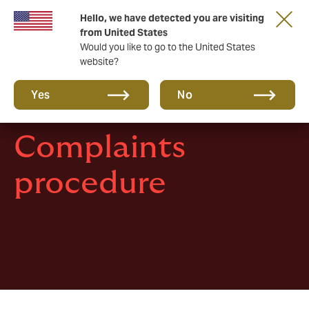
Hello, we have detected you are visiting
A new brand for a new era. Learn more
from United States
Would you like to go to the United States
website?
Yes
No
Complaints
procedure