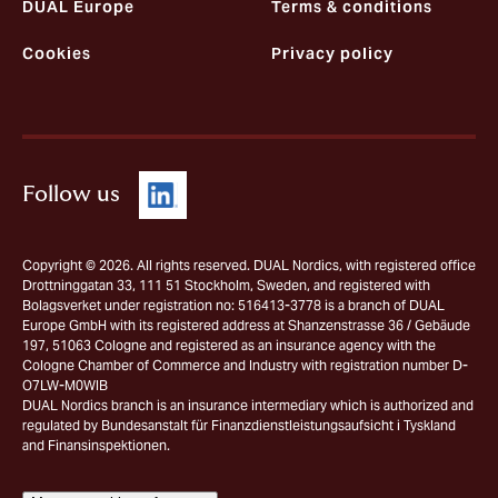
DUAL Europe
Terms & conditions
Cookies
Privacy policy
Follow us
Copyright © 2026. All rights reserved. DUAL Nordics, with registered office
Drottninggatan 33, 111 51 Stockholm, Sweden, and registered with
Bolagsverket under registration no: 516413-3778 is a branch of DUAL
Europe GmbH with its registered address at Shanzenstrasse 36 / Gebäude
197, 51063 Cologne and registered as an insurance agency with the
Cologne Chamber of Commerce and Industry with registration number D-
O7LW-M0WIB
DUAL Nordics branch is an insurance intermediary which is authorized and
regulated by Bundesanstalt für Finanzdienstleistungsaufsicht i Tyskland
and Finansinspektionen.