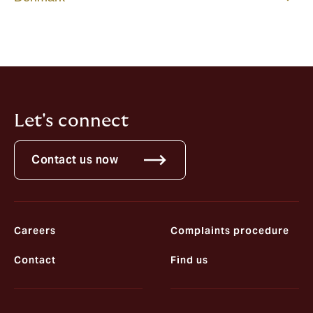
Let's connect
Contact us now
Careers
Complaints procedure
Contact
Find us