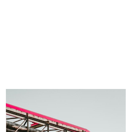
Tailored coverage
We build customisable solutions to fit local
requirements and your clients’ specific risks.
Fast turnaround
We move quickly and keep you updated every step of
the way. You’ll get confirmation the same day we
receive your submission* and we work to get decisions
back to you without delay.
*Same day response on all broker enquiries, Mon-Fri, 9am - 5pm