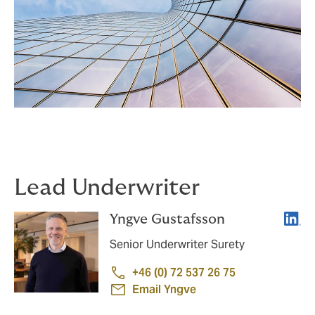
Lead Underwriter
Linke
Yngve Gustafsson
Senior Underwriter Surety
+46 (0) 72 537 26 75
Email Yngve