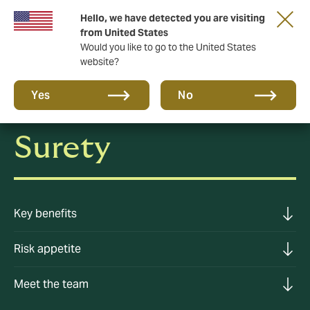
Hello, we have detected you are visiting
A new brand for a new era. Learn more
from United States
Would you like to go to the United States
website?
Yes
No
Surety
Key benefits
Risk appetite
Meet the team