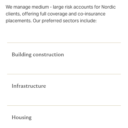
We manage medium - large risk accounts for Nordic
clients, offering full coverage and co-insurance
placements. Our preferred sectors include:
Building construction
Infrastructure
Housing