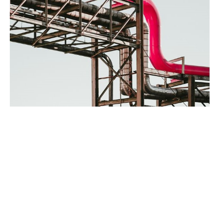
What’s covered?
Performance and maintenance guarantees