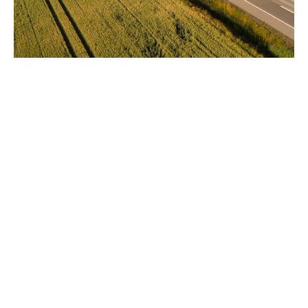
Tailored surety bonds for
Nordic projects
At DUAL, we provide surety bonds and guarantees that
protect against defaults. These bonds ensure your
clients meet their obligations without tying up bank
credit lines. This enhances financial flexibility and
resource management. We tailor our surety products