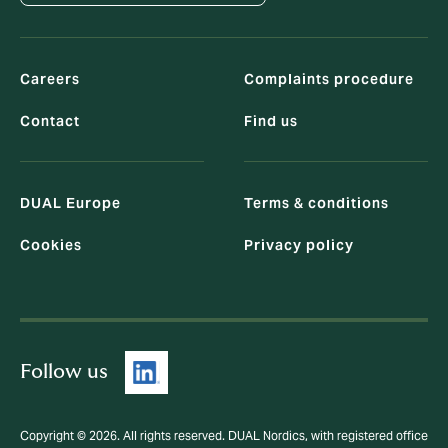
Careers
Complaints procedure
Contact
Find us
DUAL Europe
Terms & conditions
Cookies
Privacy policy
Follow us
Copyright © 2026. All rights reserved. DUAL Nordics, with registered office