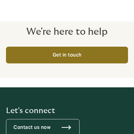
We're here to help
Get in touch
Let's connect
Contact us now