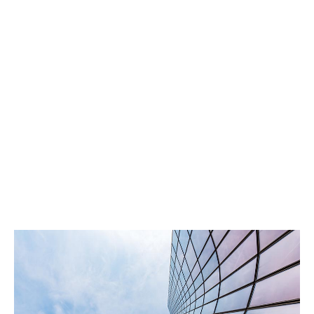
satisfaction and trust.
Local focus, global strength
Our Nordic underwriters combine A+ rated capacity
with regional expertise to deliver precise, assured
solutions. Your clients benefit from local insight and
global experience.
Built on Trust, Driven by Results
We prioritise your clients, your experience, and
delivering results that build trust. By focusing on what
matters most, we support your success in foster long-
term relationships.