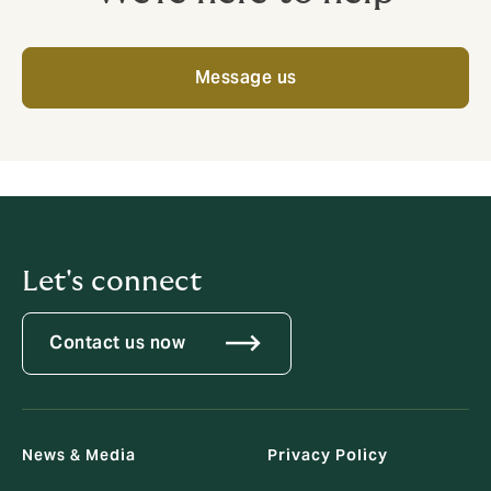
Message us
Let's connect
Contact us now
News & Media
Privacy Policy