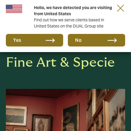
Hello, we have detected you are visiting
Together in the next round. Renew with us!
from United States
Find out how we serve clients based in
United States on the DUAL Group site
Yes
No
Fine Art & Specie