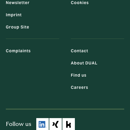
Newsletter
Cookies
Imprint
Group Site
Complaints
Contact
About DUAL
Find us
Careers
Follow us