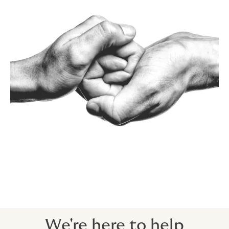
We're here to help