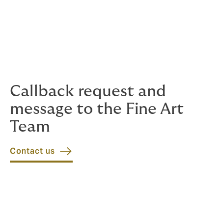
Significant Underwriting capacity
Internal advisory and evaluation services
Extensive and international network (transport
compagnies, restorers, underwriters, etc.)
Callback request and
message to the Fine Art
Team
Contact us