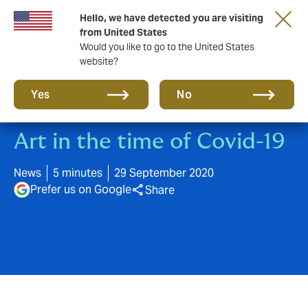
Hello, we have detected you are visiting
A new brand for a new era. Learn more
from United States
Would you like to go to the United States
website?
Yes
No
Art in the time of Covid-19
News
5 minutes
29 September 2020
Prefer us on Google
Share