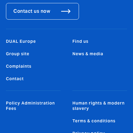
Contact us now
DUAL Europe
Find us
Group site
News & media
Complaints
Contact
Policy Administration
Human rights & modern
Fees
slavery
Terms & conditions