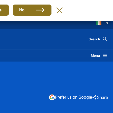
No
EN
Search
Menu
Prefer us on Google
Share