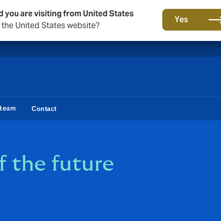
d you are visiting from United States
A new brand for a new era. Learn more
Yes
o the United States website?
 team
Contact
f the future