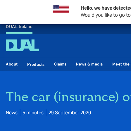
Hello, we have detecte
Would you like to go t
DUAL Ireland
About
Claims
News & media
Meet the
Products
The car (insurance) o
News
5 minutes
29 September 2020