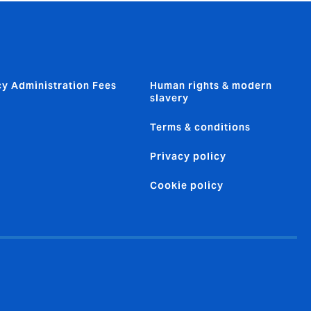
cy Administration Fees
Human rights & modern
slavery
Terms & conditions
Privacy policy
Cookie policy