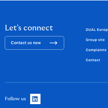
Let's connect
DUAL Europ
Group site
Contact us now
Complaints
Contact
Follow us