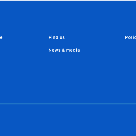
e
Find us
Poli
News & media