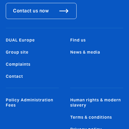
Contact us now
DUAL Europe
Find us
Group site
News & media
Complaints
Contact
Policy Administration
Human rights & modern
Fees
slavery
Terms & conditions