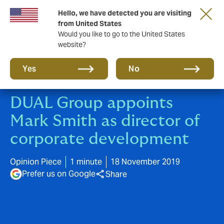
Hello, we have detected you are visiting
A new brand for a new era. Learn more
from United States
Would you like to go to the United States
website?
Yes
No
DUAL Group appoints
Mark Smith as director of
corporate development
Opinion Piece
1 minute
18 November 2019
Prefer us on Google
Share